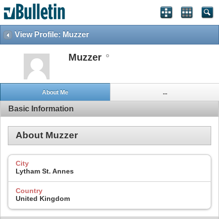
View Profile: Muzzer
Muzzer
About Me
...
Basic Information
About Muzzer
City
Lytham St. Annes
Country
United Kingdom