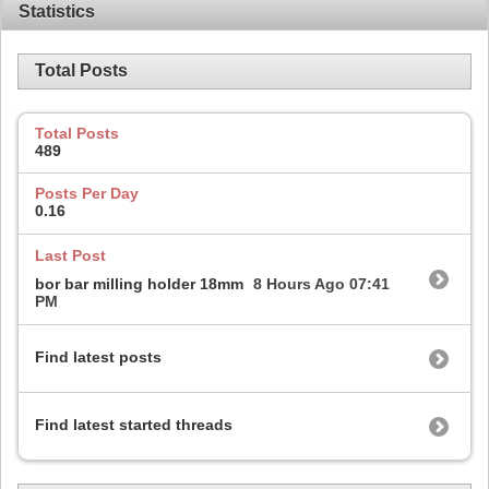
Statistics
Total Posts
Total Posts
489
Posts Per Day
0.16
Last Post
bor bar milling holder 18mm
8 Hours Ago
07:41
PM
Find latest posts
Find latest started threads