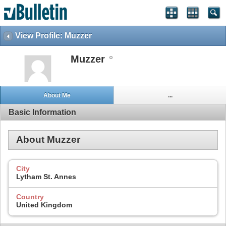
View Profile: Muzzer
Muzzer
About Me
...
Basic Information
About Muzzer
City
Lytham St. Annes
Country
United Kingdom