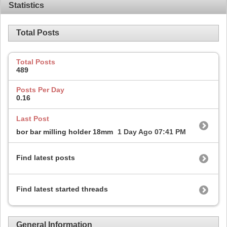
Statistics
Total Posts
Total Posts
489
Posts Per Day
0.16
Last Post
bor bar milling holder 18mm
1 Day Ago
07:41 PM
Find latest posts
Find latest started threads
General Information