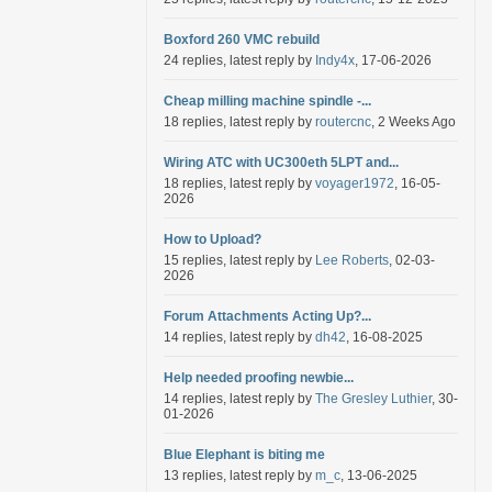
Boxford 260 VMC rebuild
24 replies, latest reply by
Indy4x
, 17-06-2026
Cheap milling machine spindle -...
18 replies, latest reply by
routercnc
, 2 Weeks Ago
Wiring ATC with UC300eth 5LPT and...
18 replies, latest reply by
voyager1972
, 16-05-
2026
How to Upload?
15 replies, latest reply by
Lee Roberts
, 02-03-
2026
Forum Attachments Acting Up?...
14 replies, latest reply by
dh42
, 16-08-2025
Help needed proofing newbie...
14 replies, latest reply by
The Gresley Luthier
, 30-
01-2026
Blue Elephant is biting me
13 replies, latest reply by
m_c
, 13-06-2025