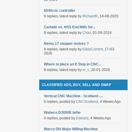
6040cnc controller
9 replies, latest reply by
RichardR
, 14-08-2025
Carbide vs. HSS End Mills for...
8 replies, latest reply by
Chaz
, 01-09-2024
Nema 17 stepper motors ?
8 replies, latest reply by
EddyCurrent
, 17-03-
2026
Where to place an E Stop in CNC...
8 replies, latest reply by
m_c
, 20-01-2026
CLASSIFIED ADS, BUY, SELL AND SWAP
Vertical CNC Machine - Scotland -...
0 replies, posted by
CNCScotland
, 4 Weeks Ago
Wabeco D3000E lathe
0 replies, posted by
Edward
, 4 Weeks Ago
Warco GH Major Milling Machine