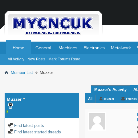
.
.
Home
General
Machines
Electronics
Metalwork
All Activity
New Posts
Mark Forums Read
Member List
Muzzer
Muzzer's Activity
Ab
Muzzer
All
Muzzer
Friends
Find latest posts
Find latest started threads