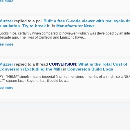
ee more
Muzzer
replied to a poll
Built a free G-code viewer with real cycle-t
simulation. Try to break it.
in
Manufacturer News
Looks nice, certainly when compared to ncviewer - which was developed by an inte
decade ago. The likes of Centroid and Linuxcnc have...
ee more
Muzzer
replied to a thread
CONVERSION
:
What is the Total Cost of
Conversion (Excluding the Mill)
in
Conversion Build Logs
FYI, "NEMA" simply means imperial (inch) dimensions in tenths of an inch, so a N
1.7" square face. Beyond that, it could be a...
ee more