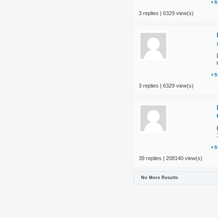
s
3 replies | 6329 view(s)
s
3 replies | 6329 view(s)
s
39 replies | 208140 view(s)
No More Results