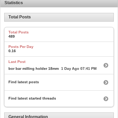
Statistics
Total Posts
Total Posts
489
Posts Per Day
0.16
Last Post
bor bar milling holder 18mm
1 Day Ago
07:41 PM
Find latest posts
Find latest started threads
General Information