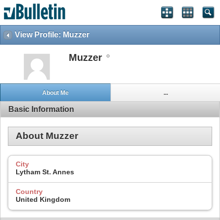
View Profile: Muzzer
Muzzer
About Me
...
Basic Information
About Muzzer
City
Lytham St. Annes
Country
United Kingdom