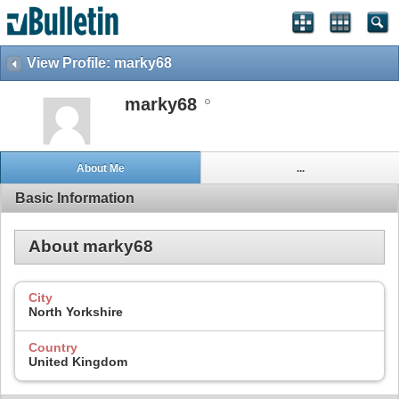
View Profile: marky68
marky68
About Me
...
Basic Information
About marky68
City
North Yorkshire
Country
United Kingdom