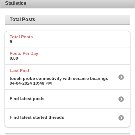
Statistics
Total Posts
Total Posts
9
Posts Per Day
0.00
Last Post
touch probe connectivity with ceramic bearings
04-04-2024
10:46 PM
Find latest posts
Find latest started threads