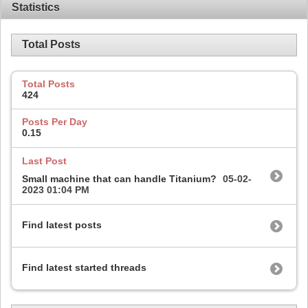
Statistics
Total Posts
Total Posts
424
Posts Per Day
0.15
Last Post
Small machine that can handle Titanium?
05-02-
2023
01:04 PM
Find latest posts
Find latest started threads