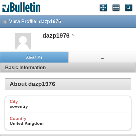
View Profile: dazp1976
dazp1976
About Me
...
Basic Information
About dazp1976
City
coventry
Country
United Kingdom