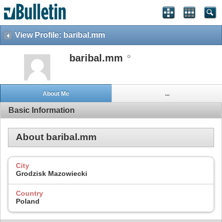
View Profile: baribal.mm
baribal.mm
About Me
...
Basic Information
About baribal.mm
City
Grodzisk Mazowiecki
Country
Poland