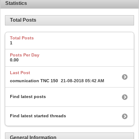
Statistics
Total Posts
Total Posts
1
Posts Per Day
0.00
Last Post
comunication TNC 150
21-08-2018
05:42 AM
Find latest posts
Find latest started threads
General Information