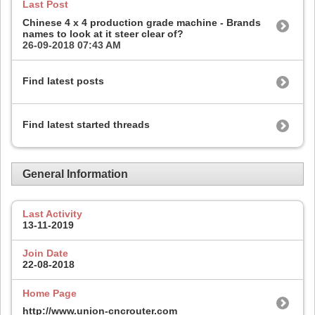
Last Post
Chinese 4 x 4 production grade machine - Brands
names to look at it steer clear of?
26-09-2018
07:43 AM
Find latest posts
Find latest started threads
General Information
Last Activity
13-11-2019
Join Date
22-08-2018
Home Page
http://www.union-cncrouter.com