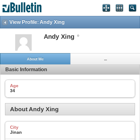
View Profile: Andy Xing
Andy Xing
About Me
...
Basic Information
Age
34
About Andy Xing
City
Jinan