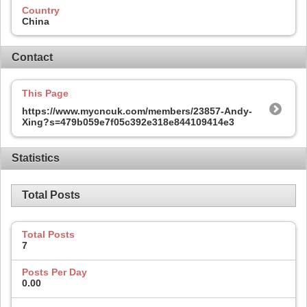
Country
China
Contact
This Page
https://www.mycncuk.com/members/23857-Andy-
Xing?s=479b059e7f05c392e318e844109414e3
Statistics
Total Posts
Total Posts
7
Posts Per Day
0.00