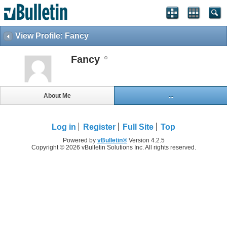
View Profile: Fancy
Fancy
About Me
...
Log in
Register
Full Site
Top
Powered by
vBulletin®
Version 4.2.5
Copyright © 2026 vBulletin Solutions Inc. All rights reserved.