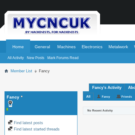
.
.
Home
General
Machines
Electronics
Metalwork
All Activity
New Posts
Mark Forums Read
Member List
Fancy
Fancy's Activity
Abo
Fancy
All
Fancy
Friends
No Recent Activity
Find latest posts
Find latest started threads