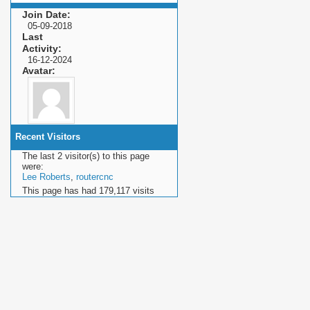
Join Date
05-09-2018
Last
Activity
16-12-2024
Avatar
Recent Visitors
The last 2 visitor(s) to this page
were:
Lee Roberts
,
routercnc
This page has had
179,117
visits