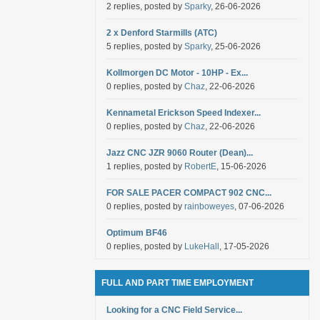
2 replies, posted by
Sparky
, 26-06-2026
2 x Denford Starmills (ATC)
5 replies, posted by
Sparky
, 25-06-2026
Kollmorgen DC Motor - 10HP - Ex...
0 replies, posted by
Chaz
, 22-06-2026
Kennametal Erickson Speed Indexer...
0 replies, posted by
Chaz
, 22-06-2026
Jazz CNC JZR 9060 Router (Dean)...
1 replies, posted by
RobertE
, 15-06-2026
FOR SALE PACER COMPACT 902 CNC...
0 replies, posted by
rainboweyes
, 07-06-2026
Optimum BF46
0 replies, posted by
LukeHall
, 17-05-2026
FULL AND PART TIME EMPLOYMENT
Looking for a CNC Field Service...