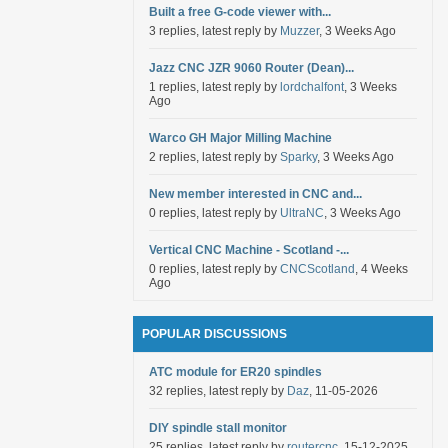
Built a free G-code viewer with...
3 replies, latest reply by
Muzzer
, 3 Weeks Ago
Jazz CNC JZR 9060 Router (Dean)...
1 replies, latest reply by
lordchalfont
, 3 Weeks
Ago
Warco GH Major Milling Machine
2 replies, latest reply by
Sparky
, 3 Weeks Ago
New member interested in CNC and...
0 replies, latest reply by
UltraNC
, 3 Weeks Ago
Vertical CNC Machine - Scotland -...
0 replies, latest reply by
CNCScotland
, 4 Weeks
Ago
POPULAR DISCUSSIONS
ATC module for ER20 spindles
32 replies, latest reply by
Daz
, 11-05-2026
DIY spindle stall monitor
25 replies, latest reply by
routercnc
, 15-12-2025