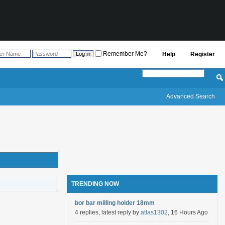
Remember Me?
Help
Register
Advanced Search
TRENDING NOW
bor bar milling holder 18mm
4 replies, latest reply by
atlas1302
, 16 Hours Ago