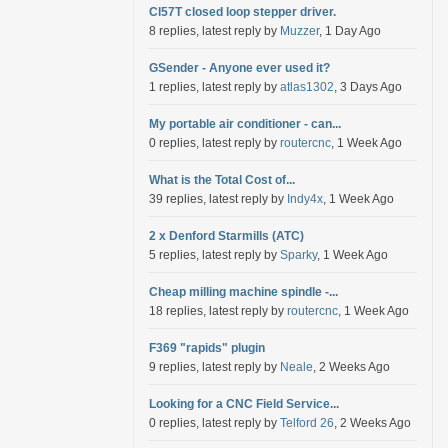
Cl57T closed loop stepper driver.
8 replies, latest reply by
Muzzer
, 1 Day Ago
GSender - Anyone ever used it?
1 replies, latest reply by
atlas1302
, 3 Days Ago
My portable air conditioner - can...
0 replies, latest reply by
routercnc
, 1 Week Ago
What is the Total Cost of...
39 replies, latest reply by
Indy4x
, 1 Week Ago
2 x Denford Starmills (ATC)
5 replies, latest reply by
Sparky
, 1 Week Ago
Cheap milling machine spindle -...
18 replies, latest reply by
routercnc
, 1 Week Ago
F369 "rapids" plugin
9 replies, latest reply by
Neale
, 2 Weeks Ago
Looking for a CNC Field Service...
0 replies, latest reply by
Telford 26
, 2 Weeks Ago