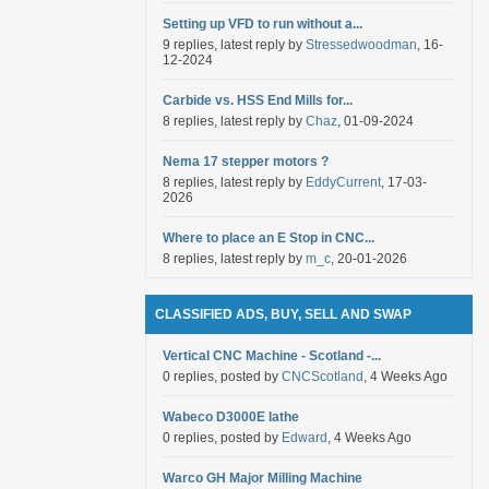
Setting up VFD to run without a...
9 replies, latest reply by
Stressedwoodman
, 16-
12-2024
Carbide vs. HSS End Mills for...
8 replies, latest reply by
Chaz
, 01-09-2024
Nema 17 stepper motors ?
8 replies, latest reply by
EddyCurrent
, 17-03-
2026
Where to place an E Stop in CNC...
8 replies, latest reply by
m_c
, 20-01-2026
CLASSIFIED ADS, BUY, SELL AND SWAP
Vertical CNC Machine - Scotland -...
0 replies, posted by
CNCScotland
, 4 Weeks Ago
Wabeco D3000E lathe
0 replies, posted by
Edward
, 4 Weeks Ago
Warco GH Major Milling Machine