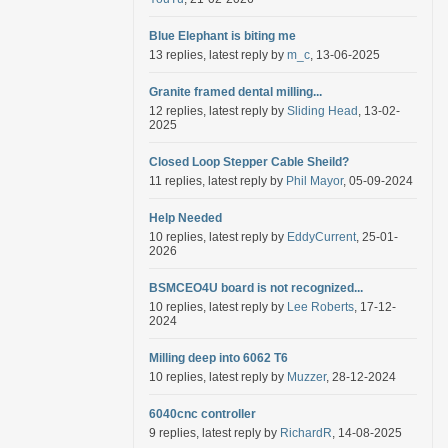
Blue Elephant is biting me
13 replies, latest reply by
m_c
, 13-06-2025
Granite framed dental milling...
12 replies, latest reply by
Sliding Head
, 13-02-
2025
Closed Loop Stepper Cable Sheild?
11 replies, latest reply by
Phil Mayor
, 05-09-2024
Help Needed
10 replies, latest reply by
EddyCurrent
, 25-01-
2026
BSMCEO4U board is not recognized...
10 replies, latest reply by
Lee Roberts
, 17-12-
2024
Milling deep into 6062 T6
10 replies, latest reply by
Muzzer
, 28-12-2024
6040cnc controller
9 replies, latest reply by
RichardR
, 14-08-2025