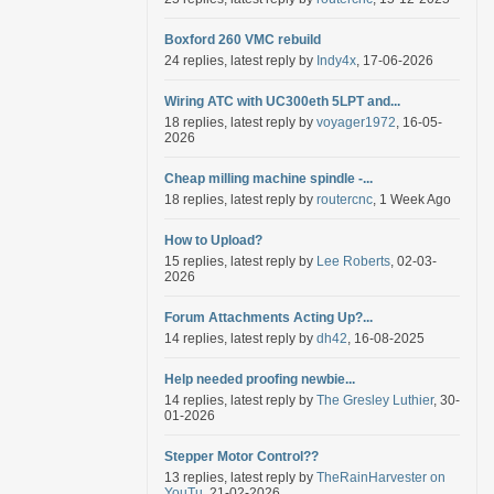
Boxford 260 VMC rebuild
24 replies, latest reply by
Indy4x
, 17-06-2026
Wiring ATC with UC300eth 5LPT and...
18 replies, latest reply by
voyager1972
, 16-05-
2026
Cheap milling machine spindle -...
18 replies, latest reply by
routercnc
, 1 Week Ago
How to Upload?
15 replies, latest reply by
Lee Roberts
, 02-03-
2026
Forum Attachments Acting Up?...
14 replies, latest reply by
dh42
, 16-08-2025
Help needed proofing newbie...
14 replies, latest reply by
The Gresley Luthier
, 30-
01-2026
Stepper Motor Control??
13 replies, latest reply by
TheRainHarvester on
YouTu
, 21-02-2026