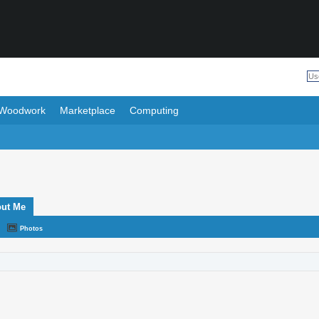
Woodwork
Marketplace
Computing
ut Me
Photos