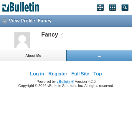
View Profile: Fancy
Fancy
About Me
...
Log in
Register
Full Site
Top
Powered by
vBulletin®
Version 4.2.5
Copyright © 2026 vBulletin Solutions Inc. All rights reserved.