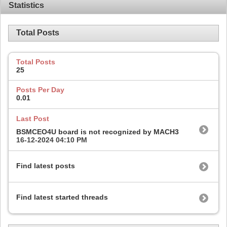
Statistics
Total Posts
Total Posts
25
Posts Per Day
0.01
Last Post
BSMCEO4U board is not recognized by MACH3
16-12-2024
04:10 PM
Find latest posts
Find latest started threads