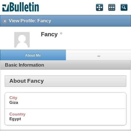
View Profile: Fancy
Fancy
About Me
...
Basic Information
About Fancy
City
Giza
Country
Egypt