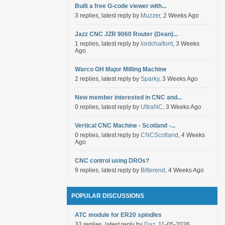
Built a free G-code viewer with...
3 replies, latest reply by
Muzzer
, 2 Weeks Ago
Jazz CNC JZR 9060 Router (Dean)...
1 replies, latest reply by
lordchalfont
, 3 Weeks
Ago
Warco GH Major Milling Machine
2 replies, latest reply by
Sparky
, 3 Weeks Ago
New member interested in CNC and...
0 replies, latest reply by
UltraNC
, 3 Weeks Ago
Vertical CNC Machine - Scotland -...
0 replies, latest reply by
CNCScotland
, 4 Weeks
Ago
CNC control using DROs?
9 replies, latest reply by
Bitterend
, 4 Weeks Ago
POPULAR DISCUSSIONS
ATC module for ER20 spindles
32 replies, latest reply by
Daz
, 11-05-2026