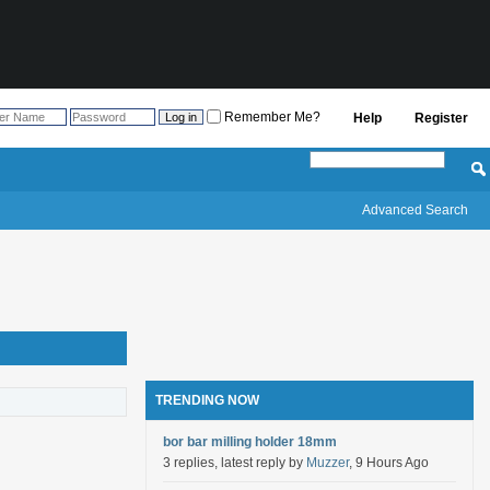
Remember Me?
Help
Register
Advanced Search
TRENDING NOW
bor bar milling holder 18mm
3 replies, latest reply by
Muzzer
, 9 Hours Ago