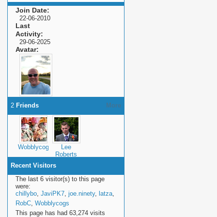
Join Date
22-06-2010
Last
Activity
29-06-2025
Avatar
2
Friends
More
Wobblycogs
Lee
Roberts
Recent Visitors
The last 6 visitor(s) to this page
were:
chillybo
,
JaviPK7
,
joe.ninety
,
latza
,
RobC
,
Wobblycogs
This page has had
63,274
visits