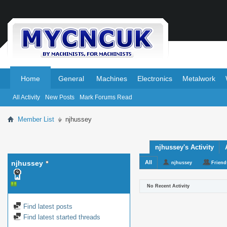
.
.
Home
General
Machines
Electronics
Metalwork
All Activity
New Posts
Mark Forums Read
Member List
njhussey
njhussey's Activity
njhussey
All
njhussey
Friend
No Recent Activity
Find latest posts
Find latest started threads