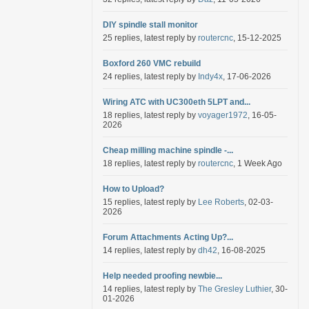
DIY spindle stall monitor
25 replies, latest reply by
routercnc
, 15-12-2025
Boxford 260 VMC rebuild
24 replies, latest reply by
Indy4x
, 17-06-2026
Wiring ATC with UC300eth 5LPT and...
18 replies, latest reply by
voyager1972
, 16-05-
2026
Cheap milling machine spindle -...
18 replies, latest reply by
routercnc
, 1 Week Ago
How to Upload?
15 replies, latest reply by
Lee Roberts
, 02-03-
2026
Forum Attachments Acting Up?...
14 replies, latest reply by
dh42
, 16-08-2025
Help needed proofing newbie...
14 replies, latest reply by
The Gresley Luthier
, 30-
01-2026