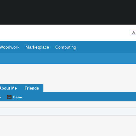
Woodwork
Marketplace
Computing
About Me
Friends
s
Photos