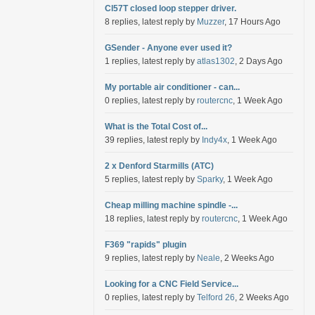
Cl57T closed loop stepper driver.
8 replies, latest reply by
Muzzer
, 17 Hours Ago
GSender - Anyone ever used it?
1 replies, latest reply by
atlas1302
, 2 Days Ago
My portable air conditioner - can...
0 replies, latest reply by
routercnc
, 1 Week Ago
What is the Total Cost of...
39 replies, latest reply by
Indy4x
, 1 Week Ago
2 x Denford Starmills (ATC)
5 replies, latest reply by
Sparky
, 1 Week Ago
Cheap milling machine spindle -...
18 replies, latest reply by
routercnc
, 1 Week Ago
F369 "rapids" plugin
9 replies, latest reply by
Neale
, 2 Weeks Ago
Looking for a CNC Field Service...
0 replies, latest reply by
Telford 26
, 2 Weeks Ago