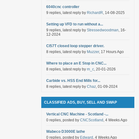
6040cnc controller
9 replies, latest reply by
RichardR
, 14-08-2025
Setting up VFD to run without a...
9 replies, latest reply by
Stressedwoodman
, 16-
12-2024
Cl57T closed loop stepper driver.
8 replies, latest reply by
Muzzer
, 17 Hours Ago
Where to place an E Stop in CNC...
8 replies, latest reply by
m_c
, 20-01-2026
Carbide vs. HSS End Mills for...
8 replies, latest reply by
Chaz
, 01-09-2024
CLASSIFIED ADS, BUY, SELL AND SWAP
Vertical CNC Machine - Scotland -...
0 replies, posted by
CNCScotland
, 4 Weeks Ago
Wabeco D3000E lathe
0 replies, posted by
Edward
, 4 Weeks Ago