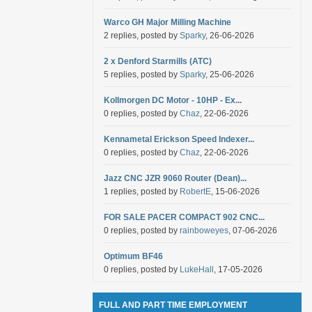
Warco GH Major Milling Machine
2 replies, posted by
Sparky
, 26-06-2026
2 x Denford Starmills (ATC)
5 replies, posted by
Sparky
, 25-06-2026
Kollmorgen DC Motor - 10HP - Ex...
0 replies, posted by
Chaz
, 22-06-2026
Kennametal Erickson Speed Indexer...
0 replies, posted by
Chaz
, 22-06-2026
Jazz CNC JZR 9060 Router (Dean)...
1 replies, posted by
RobertE
, 15-06-2026
FOR SALE PACER COMPACT 902 CNC...
0 replies, posted by
rainboweyes
, 07-06-2026
Optimum BF46
0 replies, posted by
LukeHall
, 17-05-2026
FULL AND PART TIME EMPLOYMENT