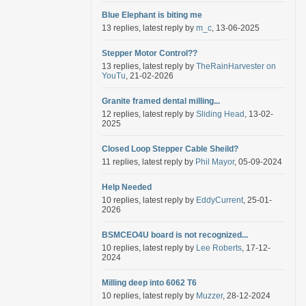
Blue Elephant is biting me
13 replies, latest reply by
m_c
, 13-06-2025
Stepper Motor Control??
13 replies, latest reply by
TheRainHarvester on
YouTu
, 21-02-2026
Granite framed dental milling...
12 replies, latest reply by
Sliding Head
, 13-02-
2025
Closed Loop Stepper Cable Sheild?
11 replies, latest reply by
Phil Mayor
, 05-09-2024
Help Needed
10 replies, latest reply by
EddyCurrent
, 25-01-
2026
BSMCEO4U board is not recognized...
10 replies, latest reply by
Lee Roberts
, 17-12-
2024
Milling deep into 6062 T6
10 replies, latest reply by
Muzzer
, 28-12-2024