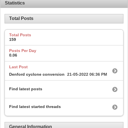
Statistics
Total Posts
Total Posts
159
Posts Per Day
0.06
Last Post
Denford cyclone conversion
21-05-2022
06:36 PM
Find latest posts
Find latest started threads
General Information