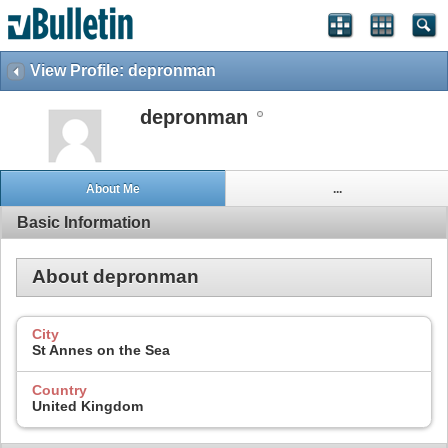
View Profile: depronman
depronman
About Me
...
Basic Information
About depronman
City
St Annes on the Sea
Country
United Kingdom