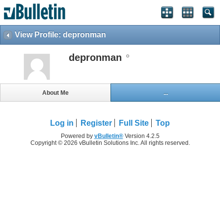
View Profile: depronman
depronman
About Me
...
Log in
Register
Full Site
Top
Powered by
vBulletin®
Version 4.2.5
Copyright © 2026 vBulletin Solutions Inc. All rights reserved.