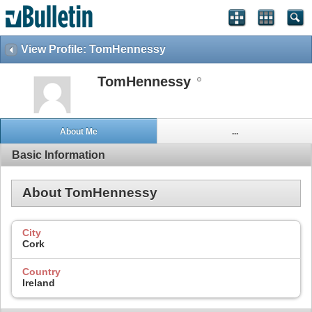
View Profile: TomHennessy
TomHennessy
About Me
...
Basic Information
About TomHennessy
City
Cork
Country
Ireland