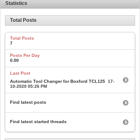
Statistics
Total Posts
Total Posts
7
Posts Per Day
0.00
Last Post
Automatic Tool Changer for Boxford TCL125
17-
10-2020
05:26 PM
Find latest posts
Find latest started threads