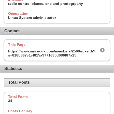
radio control planes, cnc and photogrpahy
Occupation
Linux System administrator
Contact
This Page
https://www.mycncuk.com/members/2560-rckeith?
s=818b867c1cf815a9771635d086f87a25
Statistics
Total Posts
Total Posts
34
Posts Per Day