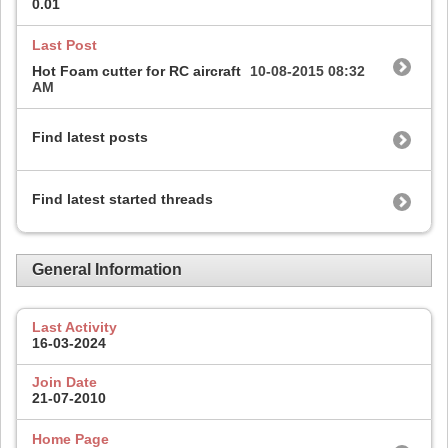
0.01
Last Post
Hot Foam cutter for RC aircraft
10-08-2015
08:32
AM
Find latest posts
Find latest started threads
General Information
Last Activity
16-03-2024
Join Date
21-07-2010
Home Page