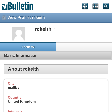
View Profile: rckeith
rckeith
About Me
...
Basic Information
About rckeith
City
maltby
Country
United Kingdom
Interests