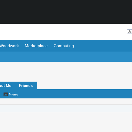
Woodwork
Marketplace
Computing
out Me
Friends
Photos