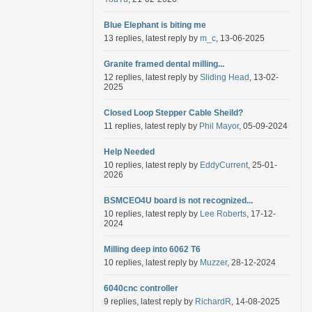
Blue Elephant is biting me
13 replies, latest reply by
m_c
, 13-06-2025
Granite framed dental milling...
12 replies, latest reply by
Sliding Head
, 13-02-
2025
Closed Loop Stepper Cable Sheild?
11 replies, latest reply by
Phil Mayor
, 05-09-2024
Help Needed
10 replies, latest reply by
EddyCurrent
, 25-01-
2026
BSMCEO4U board is not recognized...
10 replies, latest reply by
Lee Roberts
, 17-12-
2024
Milling deep into 6062 T6
10 replies, latest reply by
Muzzer
, 28-12-2024
6040cnc controller
9 replies, latest reply by
RichardR
, 14-08-2025