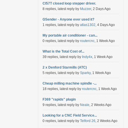
Cl57T closed loop stepper driver.
8 replies, latest reply by
Muzzer
, 2 Days Ago
GSender - Anyone ever used it?
1 replies, latest reply by
atlas1302
, 4 Days Ago
My portable air conditioner - can...
0 replies, latest reply by
routercnc
, 1 Week Ago
What is the Total Cost of...
39 replies, latest reply by
Indy4x
, 1 Week Ago
2 x Denford Starmills (ATC)
5 replies, latest reply by
Sparky
, 1 Week Ago
Cheap milling machine spindle -...
18 replies, latest reply by
routercnc
, 1 Week Ago
F369 "rapids" plugin
9 replies, latest reply by
Neale
, 2 Weeks Ago
Looking for a CNC Field Service...
0 replies, latest reply by
Telford 26
, 2 Weeks Ago