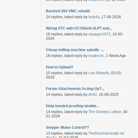
Boxford 260 VMC rebuild
24 replies, latest reply by
Indy4x
, 17-06-2026
Wiring ATC with UC300eth 5LPT and...
18 replies, latest reply by
voyager1972
, 16-05-
2026
Cheap milling machine spindle -...
18 replies, latest reply by
routercnc
, 1 Week Ago
How to Upload?
15 replies, latest reply by
Lee Roberts
, 02-03-
2026
Forum Attachments Acting Up?...
14 replies, latest reply by
dh42
, 16-08-2025
Help needed proofing newbie...
14 replies, latest reply by
The Gresley Luthier
, 30-
01-2026
Stepper Motor Control??
13 replies, latest reply by
TheRainHarvester on
YouTu
, 21-02-2026