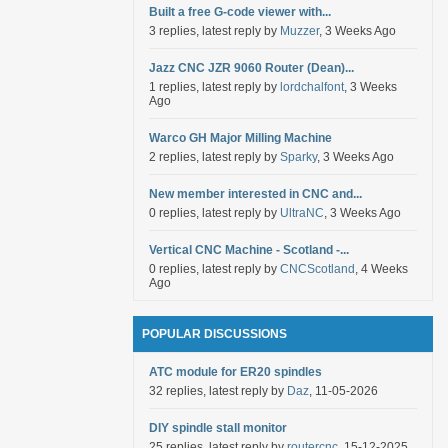
Built a free G-code viewer with...
3 replies, latest reply by
Muzzer
, 3 Weeks Ago
Jazz CNC JZR 9060 Router (Dean)...
1 replies, latest reply by
lordchalfont
, 3 Weeks
Ago
Warco GH Major Milling Machine
2 replies, latest reply by
Sparky
, 3 Weeks Ago
New member interested in CNC and...
0 replies, latest reply by
UltraNC
, 3 Weeks Ago
Vertical CNC Machine - Scotland -...
0 replies, latest reply by
CNCScotland
, 4 Weeks
Ago
POPULAR DISCUSSIONS
ATC module for ER20 spindles
32 replies, latest reply by
Daz
, 11-05-2026
DIY spindle stall monitor
25 replies, latest reply by
routercnc
, 15-12-2025