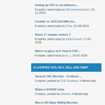
Setting up VFD to run without a...
9 replies, latest reply by
Stressedwoodman
, 16-
12-2024
Carbide vs. HSS End Mills for...
8 replies, latest reply by
Chaz
, 01-09-2024
Nema 17 stepper motors ?
8 replies, latest reply by
EddyCurrent
, 17-03-
2026
Where to place an E Stop in CNC...
8 replies, latest reply by
m_c
, 20-01-2026
CLASSIFIED ADS, BUY, SELL AND SWAP
Vertical CNC Machine - Scotland -...
0 replies, posted by
CNCScotland
, 4 Weeks Ago
Wabeco D3000E lathe
0 replies, posted by
Edward
, 4 Weeks Ago
Warco GH Major Milling Machine