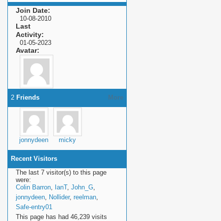
Join Date
10-08-2010
Last
Activity
01-05-2023
Avatar
2
Friends
More
jonnydeen
micky
Recent Visitors
The last 7 visitor(s) to this page
were:
Colin Barron
,
IanT
,
John_G
,
jonnydeen
,
Nollider
,
reelman
,
Safe-entry01
This page has had
46,239
visits