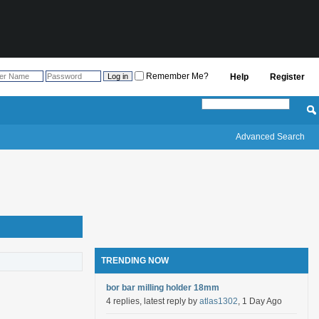
Remember Me?
Help
Register
Advanced Search
TRENDING NOW
bor bar milling holder 18mm
4 replies, latest reply by
atlas1302
, 1 Day Ago