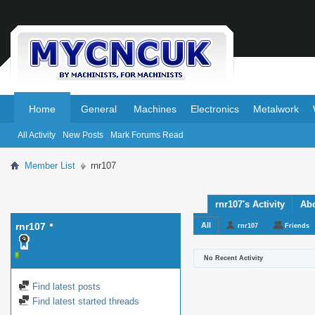
.
.
Home
General
Machines
Electronics
Metalwork
All Activity
New Posts
Mark Forums Read
Member List
rnr107
rnr107's Activity
Ab
rnr107
All
rnr107
Friends
No Recent Activity
Find latest posts
Find latest started threads