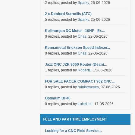
2 replies, posted by
Sparky
, 26-06-2026
2 x Denford Starmills (ATC)
5 replies, posted by
Sparky
, 25-06-2026
Kollmorgen DC Motor - 10HP - Ex...
0 replies, posted by
Chaz
, 22-06-2026
Kennametal Erickson Speed Indexer...
0 replies, posted by
Chaz
, 22-06-2026
Jazz CNC JZR 9060 Router (Dean)...
1 replies, posted by
RobertE
, 15-06-2026
FOR SALE PACER COMPACT 902 CNC...
0 replies, posted by
rainboweyes
, 07-06-2026
Optimum BF46
0 replies, posted by
LukeHall
, 17-05-2026
FULL AND PART TIME EMPLOYMENT
Looking for a CNC Field Service...