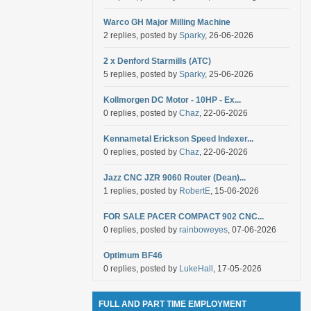
Warco GH Major Milling Machine
2 replies, posted by
Sparky
, 26-06-2026
2 x Denford Starmills (ATC)
5 replies, posted by
Sparky
, 25-06-2026
Kollmorgen DC Motor - 10HP - Ex...
0 replies, posted by
Chaz
, 22-06-2026
Kennametal Erickson Speed Indexer...
0 replies, posted by
Chaz
, 22-06-2026
Jazz CNC JZR 9060 Router (Dean)...
1 replies, posted by
RobertE
, 15-06-2026
FOR SALE PACER COMPACT 902 CNC...
0 replies, posted by
rainboweyes
, 07-06-2026
Optimum BF46
0 replies, posted by
LukeHall
, 17-05-2026
FULL AND PART TIME EMPLOYMENT