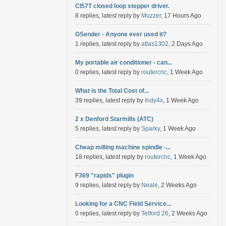
Cl57T closed loop stepper driver.
8 replies, latest reply by
Muzzer
, 17 Hours Ago
GSender - Anyone ever used it?
1 replies, latest reply by
atlas1302
, 2 Days Ago
My portable air conditioner - can...
0 replies, latest reply by
routercnc
, 1 Week Ago
What is the Total Cost of...
39 replies, latest reply by
Indy4x
, 1 Week Ago
2 x Denford Starmills (ATC)
5 replies, latest reply by
Sparky
, 1 Week Ago
Cheap milling machine spindle -...
18 replies, latest reply by
routercnc
, 1 Week Ago
F369 "rapids" plugin
9 replies, latest reply by
Neale
, 2 Weeks Ago
Looking for a CNC Field Service...
0 replies, latest reply by
Telford 26
, 2 Weeks Ago