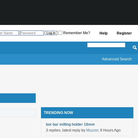
Remember Me?
Help
Register
Advanced Search
TRENDING NOW
bor bar milling holder 18mm
3 replies, latest reply by
Muzzer
, 9 Hours Ago