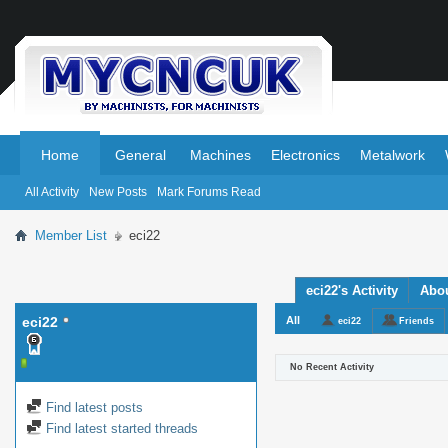
.
.
Home
General
Machines
Electronics
Metalwork
All Activity
New Posts
Mark Forums Read
Member List
eci22
eci22's Activity
Abo
eci22
All
eci22
Friends
No Recent Activity
Find latest posts
Find latest started threads