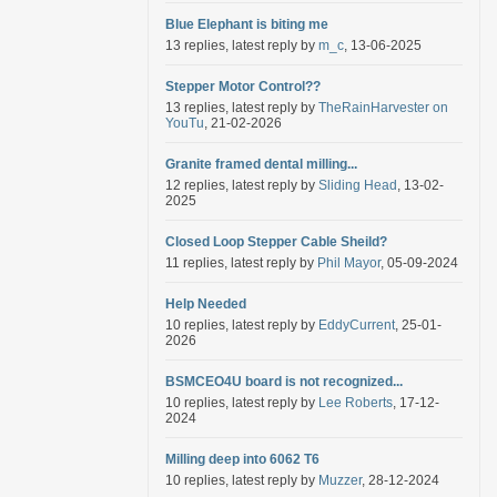
Blue Elephant is biting me
13 replies, latest reply by
m_c
, 13-06-2025
Stepper Motor Control??
13 replies, latest reply by
TheRainHarvester on
YouTu
, 21-02-2026
Granite framed dental milling...
12 replies, latest reply by
Sliding Head
, 13-02-
2025
Closed Loop Stepper Cable Sheild?
11 replies, latest reply by
Phil Mayor
, 05-09-2024
Help Needed
10 replies, latest reply by
EddyCurrent
, 25-01-
2026
BSMCEO4U board is not recognized...
10 replies, latest reply by
Lee Roberts
, 17-12-
2024
Milling deep into 6062 T6
10 replies, latest reply by
Muzzer
, 28-12-2024