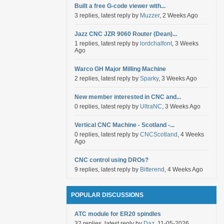
Built a free G-code viewer with...
3 replies, latest reply by
Muzzer
, 2 Weeks Ago
Jazz CNC JZR 9060 Router (Dean)...
1 replies, latest reply by
lordchalfont
, 3 Weeks
Ago
Warco GH Major Milling Machine
2 replies, latest reply by
Sparky
, 3 Weeks Ago
New member interested in CNC and...
0 replies, latest reply by
UltraNC
, 3 Weeks Ago
Vertical CNC Machine - Scotland -...
0 replies, latest reply by
CNCScotland
, 4 Weeks
Ago
CNC control using DROs?
9 replies, latest reply by
Bitterend
, 4 Weeks Ago
POPULAR DISCUSSIONS
ATC module for ER20 spindles
32 replies, latest reply by
Daz
, 11-05-2026