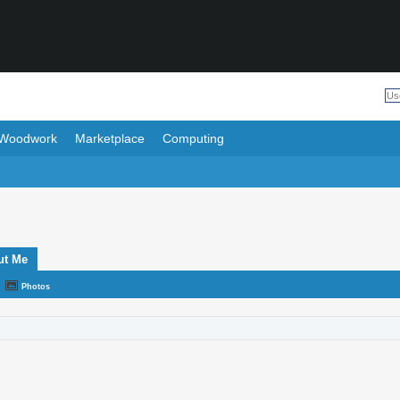
Woodwork
Marketplace
Computing
ut Me
Photos