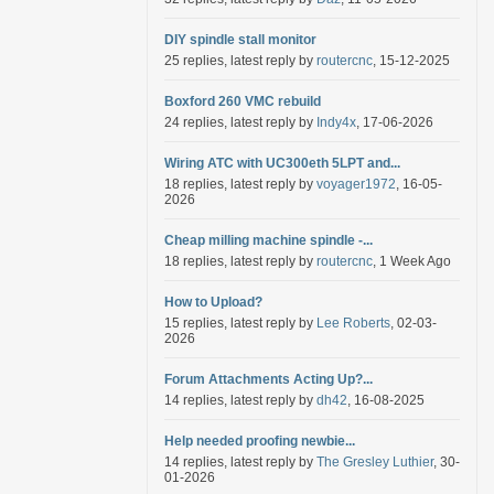
DIY spindle stall monitor
25 replies, latest reply by
routercnc
, 15-12-2025
Boxford 260 VMC rebuild
24 replies, latest reply by
Indy4x
, 17-06-2026
Wiring ATC with UC300eth 5LPT and...
18 replies, latest reply by
voyager1972
, 16-05-
2026
Cheap milling machine spindle -...
18 replies, latest reply by
routercnc
, 1 Week Ago
How to Upload?
15 replies, latest reply by
Lee Roberts
, 02-03-
2026
Forum Attachments Acting Up?...
14 replies, latest reply by
dh42
, 16-08-2025
Help needed proofing newbie...
14 replies, latest reply by
The Gresley Luthier
, 30-
01-2026