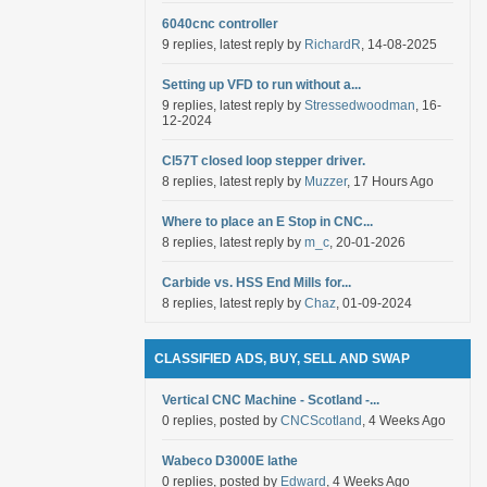
6040cnc controller
9 replies, latest reply by
RichardR
, 14-08-2025
Setting up VFD to run without a...
9 replies, latest reply by
Stressedwoodman
, 16-
12-2024
Cl57T closed loop stepper driver.
8 replies, latest reply by
Muzzer
, 17 Hours Ago
Where to place an E Stop in CNC...
8 replies, latest reply by
m_c
, 20-01-2026
Carbide vs. HSS End Mills for...
8 replies, latest reply by
Chaz
, 01-09-2024
CLASSIFIED ADS, BUY, SELL AND SWAP
Vertical CNC Machine - Scotland -...
0 replies, posted by
CNCScotland
, 4 Weeks Ago
Wabeco D3000E lathe
0 replies, posted by
Edward
, 4 Weeks Ago