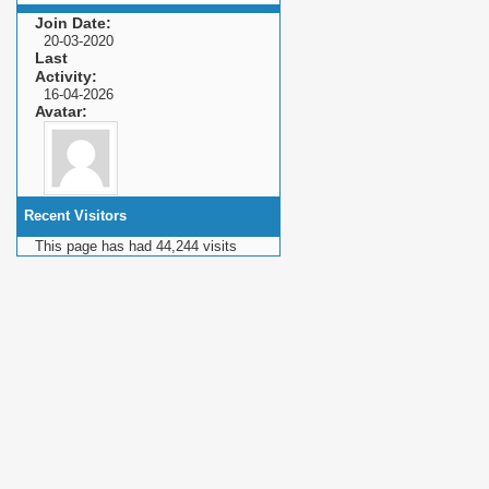
Join Date
20-03-2020
Last
Activity
16-04-2026
Avatar
Recent Visitors
This page has had
44,244
visits