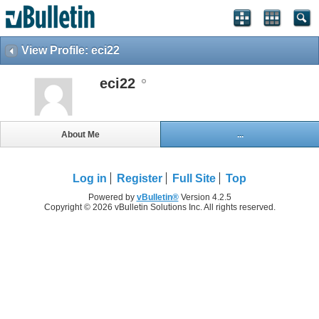
View Profile: eci22
eci22
About Me
...
Log in
Register
Full Site
Top
Powered by
vBulletin®
Version 4.2.5
Copyright © 2026 vBulletin Solutions Inc. All rights reserved.