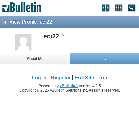
View Profile: eci22
eci22
About Me
...
Log in
Register
Full Site
Top
Powered by
vBulletin®
Version 4.2.5
Copyright © 2026 vBulletin Solutions Inc. All rights reserved.