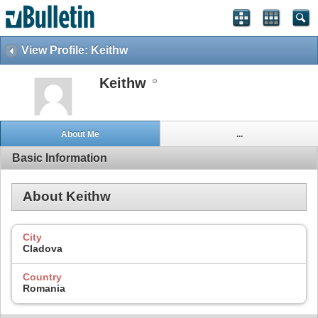
View Profile: Keithw
Keithw
About Me
...
Basic Information
About Keithw
City
Cladova
Country
Romania