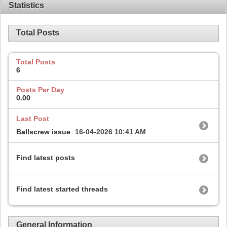
Statistics
Total Posts
Total Posts
6
Posts Per Day
0.00
Last Post
Ballscrew issue
16-04-2026
10:41 AM
Find latest posts
Find latest started threads
General Information