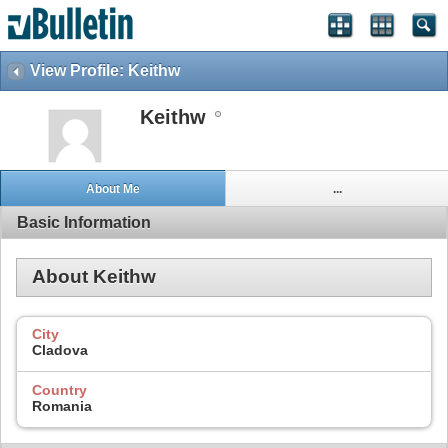
View Profile: Keithw
Keithw
About Me
...
Basic Information
About Keithw
City
Cladova
Country
Romania