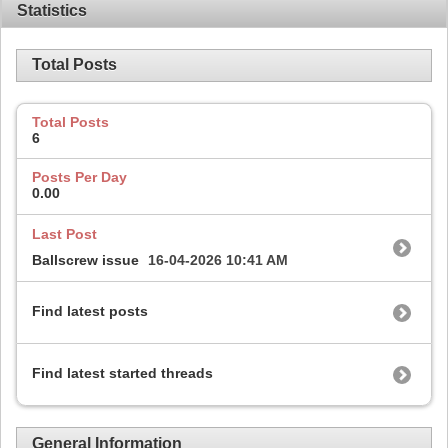
Statistics
Total Posts
Total Posts
6
Posts Per Day
0.00
Last Post
Ballscrew issue
16-04-2026
10:41 AM
Find latest posts
Find latest started threads
General Information