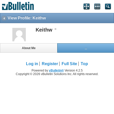
View Profile: Keithw
Keithw
About Me
...
Log in
Register
Full Site
Top
Powered by
vBulletin®
Version 4.2.5
Copyright © 2026 vBulletin Solutions Inc. All rights reserved.