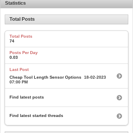
Statistics
Total Posts
Total Posts
74
Posts Per Day
0.03
Last Post
Cheap Tool Length Sensor Options
18-02-2023
07:00 PM
Find latest posts
Find latest started threads