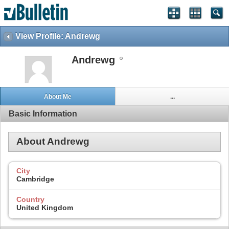
View Profile: Andrewg
Andrewg
About Me
...
Basic Information
About Andrewg
City
Cambridge
Country
United Kingdom