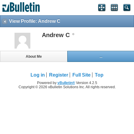
View Profile: Andrew C
Andrew C
About Me
...
Log in
Register
Full Site
Top
Powered by
vBulletin®
Version 4.2.5
Copyright © 2026 vBulletin Solutions Inc. All rights reserved.