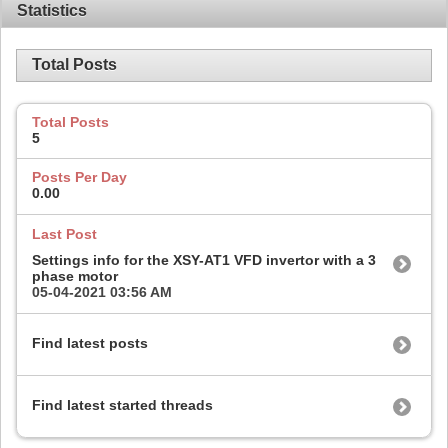
Statistics
Total Posts
Total Posts
5
Posts Per Day
0.00
Last Post
Settings info for the XSY-AT1 VFD invertor with a 3
phase motor
05-04-2021
03:56 AM
Find latest posts
Find latest started threads