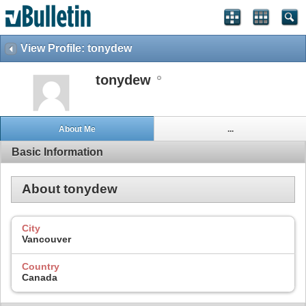
View Profile: tonydew
tonydew
About Me
...
Basic Information
About tonydew
City
Vancouver
Country
Canada