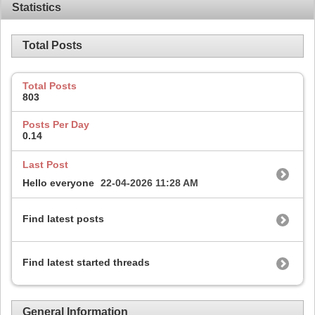
Statistics
Total Posts
Total Posts
803
Posts Per Day
0.14
Last Post
Hello everyone
22-04-2026
11:28 AM
Find latest posts
Find latest started threads
General Information