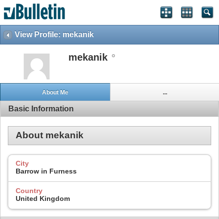
View Profile: mekanik
mekanik
About Me
...
Basic Information
About mekanik
City
Barrow in Furness
Country
United Kingdom