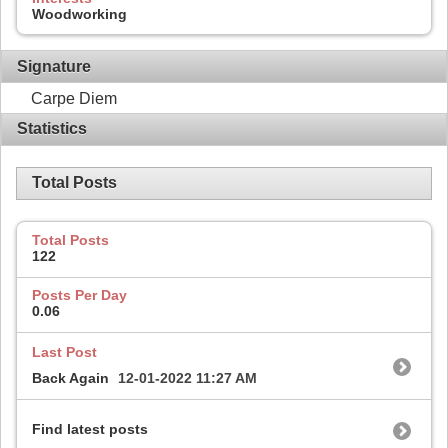
Woodworking
Signature
Carpe Diem
Statistics
Total Posts
Total Posts
122
Posts Per Day
0.06
Last Post
Back Again
12-01-2022
11:27 AM
Find latest posts