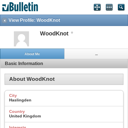
View Profile: WoodKnot
WoodKnot
About Me
...
Basic Information
About WoodKnot
City
Haslingden
Country
United Kingdom
Interests