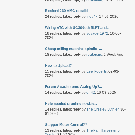
Boxford 260 VMC rebuild
24 replies, latest reply by
Indy4x
, 17-06-2026
Wiring ATC with UC300eth 5LPT and...
18 replies, latest reply by
voyager1972
, 16-05-
2026
Cheap milling machine spindle -...
18 replies, latest reply by
routercnc
, 1 Week Ago
How to Upload?
15 replies, latest reply by
Lee Roberts
, 02-03-
2026
Forum Attachments Acting Up?...
14 replies, latest reply by
dh42
, 16-08-2025
Help needed proofing newbie...
14 replies, latest reply by
The Gresley Luthier
, 30-
01-2026
Stepper Motor Control??
13 replies, latest reply by
TheRainHarvester on
YouTu
, 21-02-2026