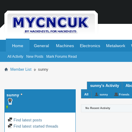
.
.
Home
General
Machines
Electronics
Metalwork
All Activity
New Posts
Mark Forums Read
Member List
sunny
sunny's Activity
Ab
sunny
All
sunny
Friends
No Recent Activity
Find latest posts
Find latest started threads