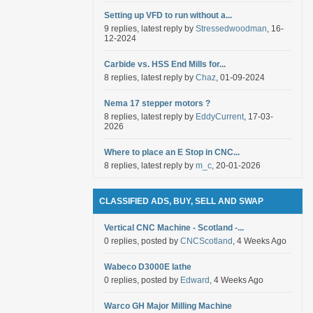
Setting up VFD to run without a...
9 replies, latest reply by
Stressedwoodman
, 16-
12-2024
Carbide vs. HSS End Mills for...
8 replies, latest reply by
Chaz
, 01-09-2024
Nema 17 stepper motors ?
8 replies, latest reply by
EddyCurrent
, 17-03-
2026
Where to place an E Stop in CNC...
8 replies, latest reply by
m_c
, 20-01-2026
CLASSIFIED ADS, BUY, SELL AND SWAP
Vertical CNC Machine - Scotland -...
0 replies, posted by
CNCScotland
, 4 Weeks Ago
Wabeco D3000E lathe
0 replies, posted by
Edward
, 4 Weeks Ago
Warco GH Major Milling Machine