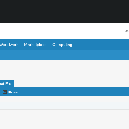
Woodwork
Marketplace
Computing
out Me
Photos