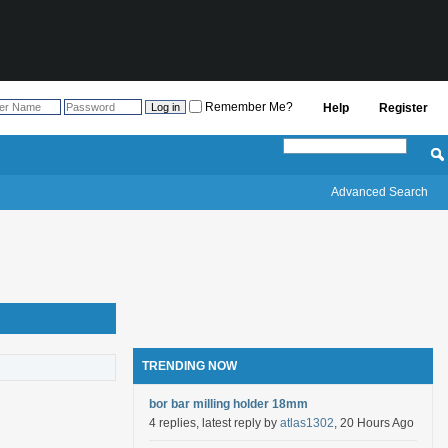
Remember Me?
Help
Register
Advanced Search
TRENDING NOW
bor bar milling holder 18mm
4 replies, latest reply by
atlas1302
, 20 Hours Ago