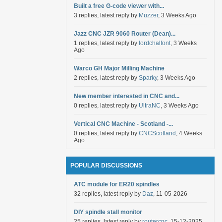
Built a free G-code viewer with...
3 replies, latest reply by
Muzzer
, 3 Weeks Ago
Jazz CNC JZR 9060 Router (Dean)...
1 replies, latest reply by
lordchalfont
, 3 Weeks
Ago
Warco GH Major Milling Machine
2 replies, latest reply by
Sparky
, 3 Weeks Ago
New member interested in CNC and...
0 replies, latest reply by
UltraNC
, 3 Weeks Ago
Vertical CNC Machine - Scotland -...
0 replies, latest reply by
CNCScotland
, 4 Weeks
Ago
POPULAR DISCUSSIONS
ATC module for ER20 spindles
32 replies, latest reply by
Daz
, 11-05-2026
DIY spindle stall monitor
25 replies, latest reply by
routercnc
, 15-12-2025