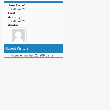
Join Date
05-07-2021
Last
Activity
05-07-2021
Avatar
Recent Visitors
This page has had
27,209
visits