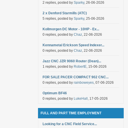
2 replies, posted by
Sparky
, 26-06-2026
2 x Denford Starmills (ATC)
5 replies, posted by
Sparky
, 25-06-2026
Kollmorgen DC Motor - 10HP - Ex...
0 replies, posted by
Chaz
, 22-06-2026
Kennametal Erickson Speed Indexer...
0 replies, posted by
Chaz
, 22-06-2026
Jazz CNC JZR 9060 Router (Dean)...
1 replies, posted by
RobertE
, 15-06-2026
FOR SALE PACER COMPACT 902 CNC...
0 replies, posted by
rainboweyes
, 07-06-2026
Optimum BF46
0 replies, posted by
LukeHall
, 17-05-2026
FULL AND PART TIME EMPLOYMENT
Looking for a CNC Field Service...