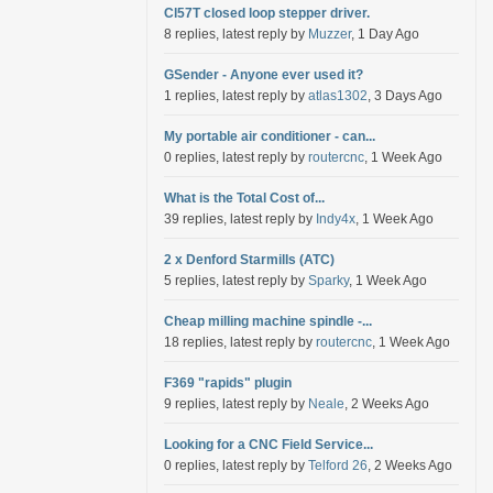
Cl57T closed loop stepper driver.
8 replies, latest reply by
Muzzer
, 1 Day Ago
GSender - Anyone ever used it?
1 replies, latest reply by
atlas1302
, 3 Days Ago
My portable air conditioner - can...
0 replies, latest reply by
routercnc
, 1 Week Ago
What is the Total Cost of...
39 replies, latest reply by
Indy4x
, 1 Week Ago
2 x Denford Starmills (ATC)
5 replies, latest reply by
Sparky
, 1 Week Ago
Cheap milling machine spindle -...
18 replies, latest reply by
routercnc
, 1 Week Ago
F369 "rapids" plugin
9 replies, latest reply by
Neale
, 2 Weeks Ago
Looking for a CNC Field Service...
0 replies, latest reply by
Telford 26
, 2 Weeks Ago