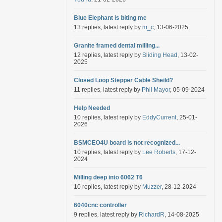
Blue Elephant is biting me
13 replies, latest reply by
m_c
, 13-06-2025
Granite framed dental milling...
12 replies, latest reply by
Sliding Head
, 13-02-
2025
Closed Loop Stepper Cable Sheild?
11 replies, latest reply by
Phil Mayor
, 05-09-2024
Help Needed
10 replies, latest reply by
EddyCurrent
, 25-01-
2026
BSMCEO4U board is not recognized...
10 replies, latest reply by
Lee Roberts
, 17-12-
2024
Milling deep into 6062 T6
10 replies, latest reply by
Muzzer
, 28-12-2024
6040cnc controller
9 replies, latest reply by
RichardR
, 14-08-2025