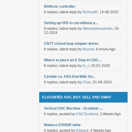
6040cnc controller
9 replies, latest reply by
RichardR
, 14-08-2025
Setting up VFD to run without a...
9 replies, latest reply by
Stressedwoodman
, 16-
12-2024
Cl57T closed loop stepper driver.
8 replies, latest reply by
Muzzer
, 9 Hours Ago
Where to place an E Stop in CNC...
8 replies, latest reply by
m_c
, 20-01-2026
Carbide vs. HSS End Mills for...
8 replies, latest reply by
Chaz
, 01-09-2024
CLASSIFIED ADS, BUY, SELL AND SWAP
Vertical CNC Machine - Scotland -...
0 replies, posted by
CNCScotland
, 3 Weeks Ago
Wabeco D3000E lathe
0 replies, posted by
Edward
, 4 Weeks Ago