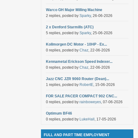
Warco GH Major Milling Machine
2 replies, posted by
Sparky
, 26-06-2026
2 x Denford Starmills (ATC)
5 replies, posted by
Sparky
, 25-06-2026
Kollmorgen DC Motor - 10HP - Ex...
0 replies, posted by
Chaz
, 22-06-2026
Kennametal Erickson Speed Indexer...
0 replies, posted by
Chaz
, 22-06-2026
Jazz CNC JZR 9060 Router (Dean)...
1 replies, posted by
RobertE
, 15-06-2026
FOR SALE PACER COMPACT 902 CNC...
0 replies, posted by
rainboweyes
, 07-06-2026
Optimum BF46
0 replies, posted by
LukeHall
, 17-05-2026
FULL AND PART TIME EMPLOYMENT