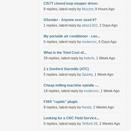
Cl57T closed loop stepper driver.
8 replies, latest reply by
Muzzer
, 9 Hours Ago
GSender - Anyone ever used it?
1 replies, latest reply by
atlas1302
, 2 Days Ago
My portable air conditioner - can...
0 replies, latest reply by
routercnc
, 6 Days Ago
What is the Total Cost of...
39 replies, latest reply by
Indy4x
, 1 Week Ago
2 x Denford Starmills (ATC)
5 replies, latest reply by
Sparky
, 1 Week Ago
Cheap milling machine spindle -...
18 replies, latest reply by
routercnc
, 1 Week Ago
F369 "rapids" plugin
9 replies, latest reply by
Neale
, 2 Weeks Ago
Looking for a CNC Field Service...
0 replies, latest reply by
Telford 26
, 2 Weeks Ago