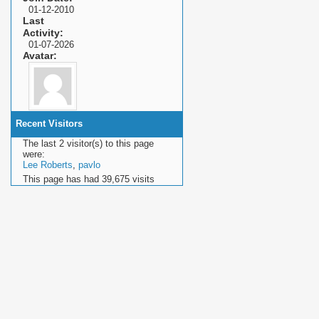
01-12-2010
Last
Activity
01-07-2026
Avatar
Recent Visitors
The last 2 visitor(s) to this page
were:
Lee Roberts
,
pavlo
This page has had
39,675
visits