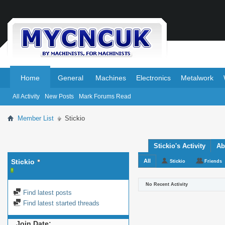
.
.
Home
General
Machines
Electronics
Metalwork
All Activity
New Posts
Mark Forums Read
Member List
Stickio
Stickio's Activity
Ab
Stickio
All
Stickio
Friends
No Recent Activity
Find latest posts
Find latest started threads
Join Date