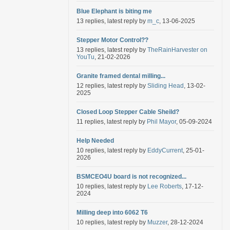
Blue Elephant is biting me
13 replies, latest reply by
m_c
, 13-06-2025
Stepper Motor Control??
13 replies, latest reply by
TheRainHarvester on
YouTu
, 21-02-2026
Granite framed dental milling...
12 replies, latest reply by
Sliding Head
, 13-02-
2025
Closed Loop Stepper Cable Sheild?
11 replies, latest reply by
Phil Mayor
, 05-09-2024
Help Needed
10 replies, latest reply by
EddyCurrent
, 25-01-
2026
BSMCEO4U board is not recognized...
10 replies, latest reply by
Lee Roberts
, 17-12-
2024
Milling deep into 6062 T6
10 replies, latest reply by
Muzzer
, 28-12-2024