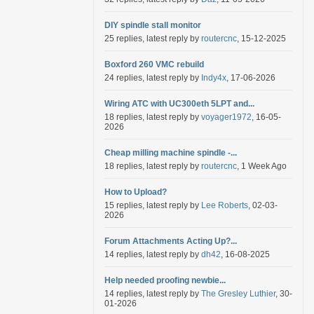
DIY spindle stall monitor
25 replies, latest reply by
routercnc
, 15-12-2025
Boxford 260 VMC rebuild
24 replies, latest reply by
Indy4x
, 17-06-2026
Wiring ATC with UC300eth 5LPT and...
18 replies, latest reply by
voyager1972
, 16-05-
2026
Cheap milling machine spindle -...
18 replies, latest reply by
routercnc
, 1 Week Ago
How to Upload?
15 replies, latest reply by
Lee Roberts
, 02-03-
2026
Forum Attachments Acting Up?...
14 replies, latest reply by
dh42
, 16-08-2025
Help needed proofing newbie...
14 replies, latest reply by
The Gresley Luthier
, 30-
01-2026