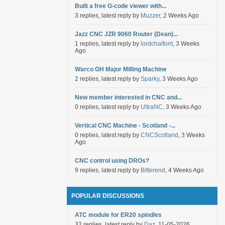
Built a free G-code viewer with...
3 replies, latest reply by
Muzzer
, 2 Weeks Ago
Jazz CNC JZR 9060 Router (Dean)...
1 replies, latest reply by
lordchalfont
, 3 Weeks
Ago
Warco GH Major Milling Machine
2 replies, latest reply by
Sparky
, 3 Weeks Ago
New member interested in CNC and...
0 replies, latest reply by
UltraNC
, 3 Weeks Ago
Vertical CNC Machine - Scotland -...
0 replies, latest reply by
CNCScotland
, 3 Weeks
Ago
CNC control using DROs?
9 replies, latest reply by
Bitterend
, 4 Weeks Ago
POPULAR DISCUSSIONS
ATC module for ER20 spindles
32 replies, latest reply by
Daz
, 11-05-2026