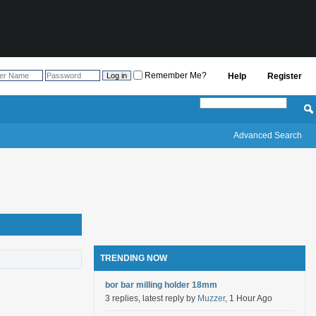
Remember Me?
Help
Register
Advanced Search
TRENDING NOW
bor bar milling holder 18mm
3 replies, latest reply by
Muzzer
, 1 Hour Ago