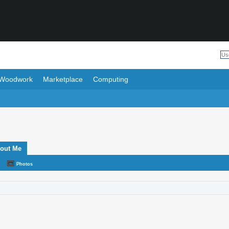
Woodwork
Marketplace
Computing
out Me
Photos