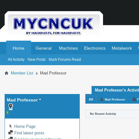
.
.
Home
General
Machines
Electronics
Metalwork
All Activity
New Posts
Mark Forums Read
Member List
Mad Professor
Mad Professor's Activi
Mad Professor
All
Mad Professor
F
No Recent Activity
Home Page
Find latest posts