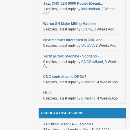
Jazz CNC JZR 9060 Router (Dean)...
1 replies, latest reply by
lordchalfont
, 3 Weeks
Ago
Warco GH Major Milling Machine
2 replies, latest reply by
Sparky
, 3 Weeks Ago
New member interested in CNC and...
0 replies, latest reply by
UltraNC
, 3 Weeks Ago
Vertical CNC Machine - Scotland -...
0 replies, latest reply by
CNCScotland
, 3 Weeks
Ago
CNC control using DROs?
9 replies, latest reply by
Bitterend
, 4 Weeks Ago
Hi all
0 replies, latest reply by
Bitterend
, 4 Weeks Ago
POPULAR DISCUSSIONS
ATC module for ER20 spindles
32 replies, latest reply by
Daz
, 11-05-2026