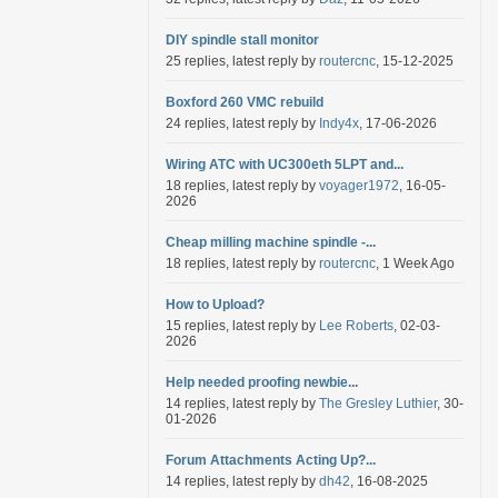
DIY spindle stall monitor
25 replies, latest reply by
routercnc
, 15-12-2025
Boxford 260 VMC rebuild
24 replies, latest reply by
Indy4x
, 17-06-2026
Wiring ATC with UC300eth 5LPT and...
18 replies, latest reply by
voyager1972
, 16-05-
2026
Cheap milling machine spindle -...
18 replies, latest reply by
routercnc
, 1 Week Ago
How to Upload?
15 replies, latest reply by
Lee Roberts
, 02-03-
2026
Help needed proofing newbie...
14 replies, latest reply by
The Gresley Luthier
, 30-
01-2026
Forum Attachments Acting Up?...
14 replies, latest reply by
dh42
, 16-08-2025