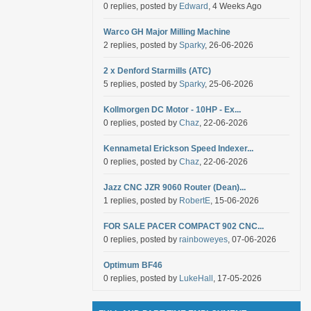
0 replies, posted by
Edward
, 4 Weeks Ago
Warco GH Major Milling Machine
2 replies, posted by
Sparky
, 26-06-2026
2 x Denford Starmills (ATC)
5 replies, posted by
Sparky
, 25-06-2026
Kollmorgen DC Motor - 10HP - Ex...
0 replies, posted by
Chaz
, 22-06-2026
Kennametal Erickson Speed Indexer...
0 replies, posted by
Chaz
, 22-06-2026
Jazz CNC JZR 9060 Router (Dean)...
1 replies, posted by
RobertE
, 15-06-2026
FOR SALE PACER COMPACT 902 CNC...
0 replies, posted by
rainboweyes
, 07-06-2026
Optimum BF46
0 replies, posted by
LukeHall
, 17-05-2026