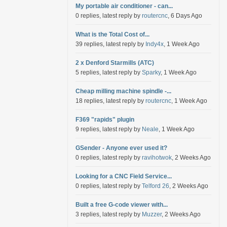
My portable air conditioner - can...
0 replies, latest reply by
routercnc
, 6 Days Ago
What is the Total Cost of...
39 replies, latest reply by
Indy4x
, 1 Week Ago
2 x Denford Starmills (ATC)
5 replies, latest reply by
Sparky
, 1 Week Ago
Cheap milling machine spindle -...
18 replies, latest reply by
routercnc
, 1 Week Ago
F369 "rapids" plugin
9 replies, latest reply by
Neale
, 1 Week Ago
GSender - Anyone ever used it?
0 replies, latest reply by
ravihotwok
, 2 Weeks Ago
Looking for a CNC Field Service...
0 replies, latest reply by
Telford 26
, 2 Weeks Ago
Built a free G-code viewer with...
3 replies, latest reply by
Muzzer
, 2 Weeks Ago