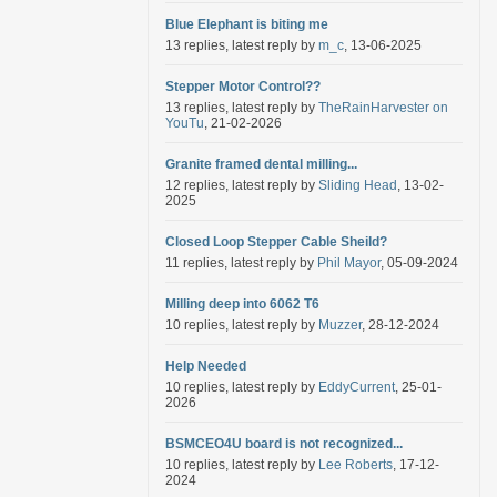
Blue Elephant is biting me
13 replies, latest reply by
m_c
, 13-06-2025
Stepper Motor Control??
13 replies, latest reply by
TheRainHarvester on
YouTu
, 21-02-2026
Granite framed dental milling...
12 replies, latest reply by
Sliding Head
, 13-02-
2025
Closed Loop Stepper Cable Sheild?
11 replies, latest reply by
Phil Mayor
, 05-09-2024
Milling deep into 6062 T6
10 replies, latest reply by
Muzzer
, 28-12-2024
Help Needed
10 replies, latest reply by
EddyCurrent
, 25-01-
2026
BSMCEO4U board is not recognized...
10 replies, latest reply by
Lee Roberts
, 17-12-
2024