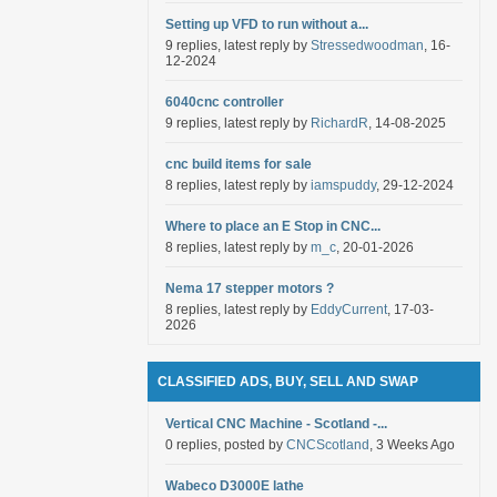
Setting up VFD to run without a...
9 replies, latest reply by
Stressedwoodman
, 16-
12-2024
6040cnc controller
9 replies, latest reply by
RichardR
, 14-08-2025
cnc build items for sale
8 replies, latest reply by
iamspuddy
, 29-12-2024
Where to place an E Stop in CNC...
8 replies, latest reply by
m_c
, 20-01-2026
Nema 17 stepper motors ?
8 replies, latest reply by
EddyCurrent
, 17-03-
2026
CLASSIFIED ADS, BUY, SELL AND SWAP
Vertical CNC Machine - Scotland -...
0 replies, posted by
CNCScotland
, 3 Weeks Ago
Wabeco D3000E lathe