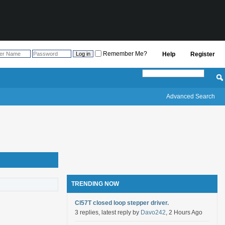
Remember Me?
Help
Register
Advanced Search
TRENDING NOW
Cl57T closed loop stepper driver.
3 replies, latest reply by
Davo242
, 2 Hours Ago