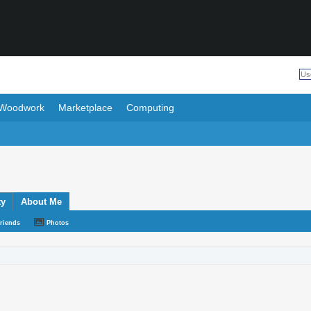
Woodwork
Marketplace
Computing
ty
About Me
riends
Photos