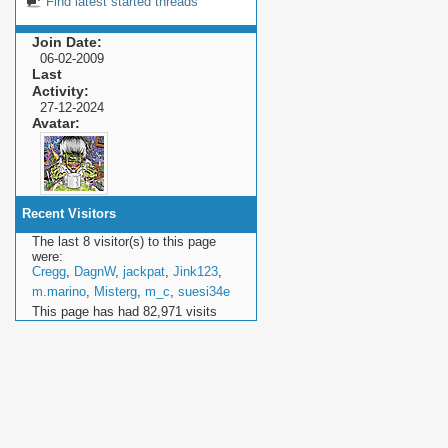
Find latest started threads
Join Date
06-02-2009
Last
Activity
27-12-2024
Avatar
Recent Visitors
The last 8 visitor(s) to this page
were:
Cregg
,
DagnW
,
jackpat
,
Jink123
,
m.marino
,
Misterg
,
m_c
,
suesi34e
This page has had
82,971
visits