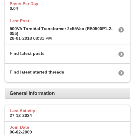
Posts Per Day
0.04
Last Post
500VA Toroidal Transformer 2x55Vac (RS0500P1-2-
055)
28-01-2018
08:31 PM
Find latest posts
Find latest started threads
General Information
Last Activity
27-12-2024
Join Date
06-02-2009