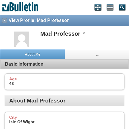
View Profile: Mad Professor
Mad Professor
About Me
...
Basic Information
Age
43
About Mad Professor
City
Isle Of Wight