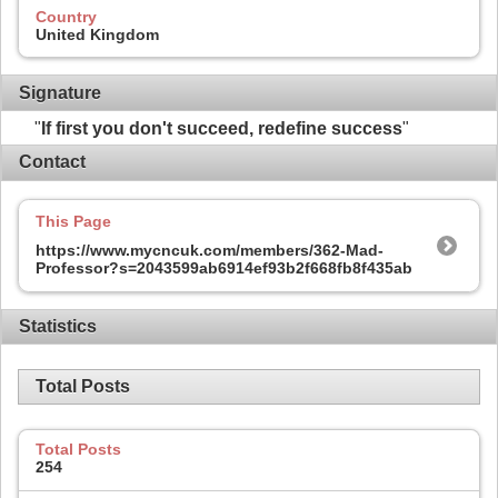
Country
United Kingdom
Signature
"
If first you don't succeed, redefine success
"
Contact
This Page
https://www.mycncuk.com/members/362-Mad-
Professor?s=2043599ab6914ef93b2f668fb8f435ab
Statistics
Total Posts
Total Posts
254