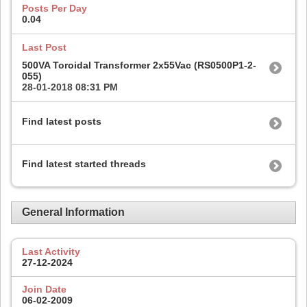
Posts Per Day
0.04
Last Post
500VA Toroidal Transformer 2x55Vac (RS0500P1-2-
055)
28-01-2018
08:31 PM
Find latest posts
Find latest started threads
General Information
Last Activity
27-12-2024
Join Date
06-02-2009