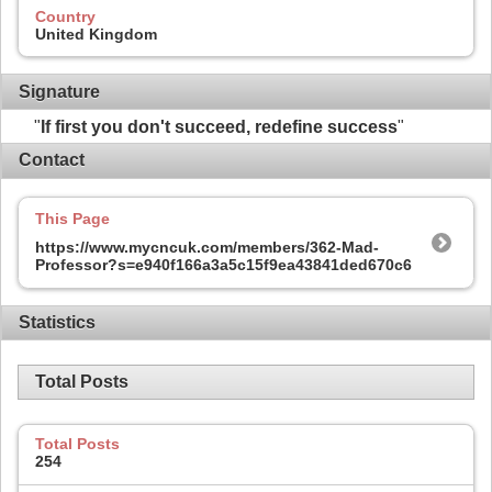
Country
United Kingdom
Signature
"
If first you don't succeed, redefine success
"
Contact
This Page
https://www.mycncuk.com/members/362-Mad-
Professor?s=e940f166a3a5c15f9ea43841ded670c6
Statistics
Total Posts
Total Posts
254