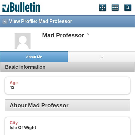
View Profile: Mad Professor
Mad Professor
About Me
...
Basic Information
Age
43
About Mad Professor
City
Isle Of Wight