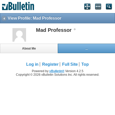
View Profile: Mad Professor
Mad Professor
About Me
...
Log in
Register
Full Site
Top
Powered by
vBulletin®
Version 4.2.5
Copyright © 2026 vBulletin Solutions Inc. All rights reserved.