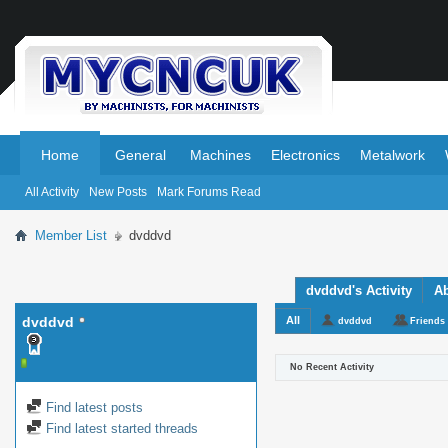
.
.
Home
General
Machines
Electronics
Metalwork
All Activity
New Posts
Mark Forums Read
Member List
dvddvd
dvddvd's Activity
A
dvddvd
All
dvddvd
Friends
No Recent Activity
Find latest posts
Find latest started threads