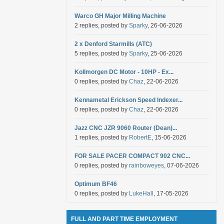
Warco GH Major Milling Machine
2 replies, posted by
Sparky
, 26-06-2026
2 x Denford Starmills (ATC)
5 replies, posted by
Sparky
, 25-06-2026
Kollmorgen DC Motor - 10HP - Ex...
0 replies, posted by
Chaz
, 22-06-2026
Kennametal Erickson Speed Indexer...
0 replies, posted by
Chaz
, 22-06-2026
Jazz CNC JZR 9060 Router (Dean)...
1 replies, posted by
RobertE
, 15-06-2026
FOR SALE PACER COMPACT 902 CNC...
0 replies, posted by
rainboweyes
, 07-06-2026
Optimum BF46
0 replies, posted by
LukeHall
, 17-05-2026
FULL AND PART TIME EMPLOYMENT