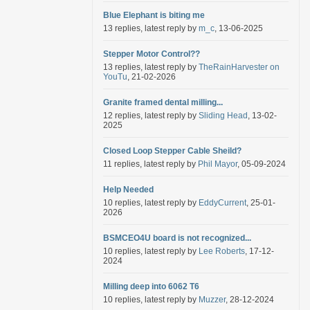
Blue Elephant is biting me
13 replies, latest reply by
m_c
, 13-06-2025
Stepper Motor Control??
13 replies, latest reply by
TheRainHarvester on
YouTu
, 21-02-2026
Granite framed dental milling...
12 replies, latest reply by
Sliding Head
, 13-02-
2025
Closed Loop Stepper Cable Sheild?
11 replies, latest reply by
Phil Mayor
, 05-09-2024
Help Needed
10 replies, latest reply by
EddyCurrent
, 25-01-
2026
BSMCEO4U board is not recognized...
10 replies, latest reply by
Lee Roberts
, 17-12-
2024
Milling deep into 6062 T6
10 replies, latest reply by
Muzzer
, 28-12-2024