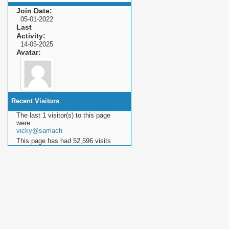
Join Date
05-01-2022
Last
Activity
14-05-2025
Avatar
Recent Visitors
The last 1 visitor(s) to this page
were:
vicky@samach
This page has had
52,596
visits