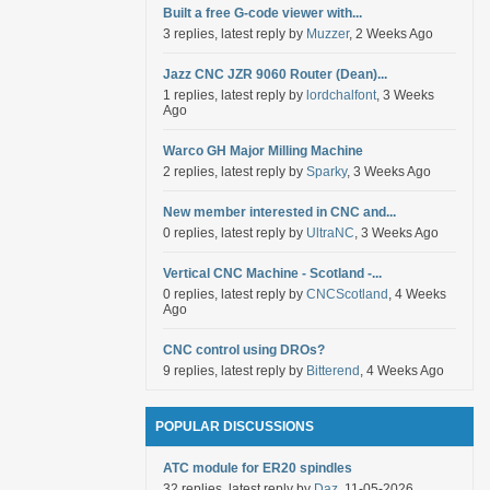
Built a free G-code viewer with...
3 replies, latest reply by
Muzzer
, 2 Weeks Ago
Jazz CNC JZR 9060 Router (Dean)...
1 replies, latest reply by
lordchalfont
, 3 Weeks
Ago
Warco GH Major Milling Machine
2 replies, latest reply by
Sparky
, 3 Weeks Ago
New member interested in CNC and...
0 replies, latest reply by
UltraNC
, 3 Weeks Ago
Vertical CNC Machine - Scotland -...
0 replies, latest reply by
CNCScotland
, 4 Weeks
Ago
CNC control using DROs?
9 replies, latest reply by
Bitterend
, 4 Weeks Ago
POPULAR DISCUSSIONS
ATC module for ER20 spindles
32 replies, latest reply by
Daz
, 11-05-2026