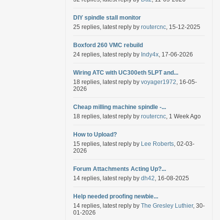
DIY spindle stall monitor
25 replies, latest reply by
routercnc
, 15-12-2025
Boxford 260 VMC rebuild
24 replies, latest reply by
Indy4x
, 17-06-2026
Wiring ATC with UC300eth 5LPT and...
18 replies, latest reply by
voyager1972
, 16-05-
2026
Cheap milling machine spindle -...
18 replies, latest reply by
routercnc
, 1 Week Ago
How to Upload?
15 replies, latest reply by
Lee Roberts
, 02-03-
2026
Forum Attachments Acting Up?...
14 replies, latest reply by
dh42
, 16-08-2025
Help needed proofing newbie...
14 replies, latest reply by
The Gresley Luthier
, 30-
01-2026