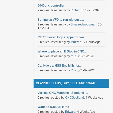
6040cnc controller
9 replies, latest reply by
RichardR
, 14-08-2025
Setting up VFD to run without a...
9 replies, latest reply by
Stressedwoodman
, 16-
12-2024
Cl57T closed loop stepper driver.
8 replies, latest reply by
Muzzer
, 17 Hours Ago
Where to place an E Stop in CNC...
8 replies, latest reply by
m_c
, 20-01-2026
Carbide vs. HSS End Mills for...
8 replies, latest reply by
Chaz
, 01-09-2024
CLASSIFIED ADS, BUY, SELL AND SWAP
Vertical CNC Machine - Scotland -...
0 replies, posted by
CNCScotland
, 4 Weeks Ago
Wabeco D3000E lathe
0 replies, posted by
Edward
, 4 Weeks Ago