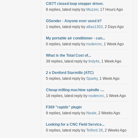
Cl57T closed loop stepper driver.
8 replies, latest reply by
Muzzer
, 17 Hours Ago
GSender - Anyone ever used it?
1 replies, latest reply by
atlas1302
, 2 Days Ago
My portable air conditioner - can...
0 replies, latest reply by
routercnc
, 1 Week Ago
What is the Total Cost of...
39 replies, latest reply by
Indy4x
, 1 Week Ago
2 x Denford Starmills (ATC)
5 replies, latest reply by
Sparky
, 1 Week Ago
Cheap milling machine spindle -...
18 replies, latest reply by
routercnc
, 1 Week Ago
F369 "rapids" plugin
9 replies, latest reply by
Neale
, 2 Weeks Ago
Looking for a CNC Field Service...
0 replies, latest reply by
Telford 26
, 2 Weeks Ago