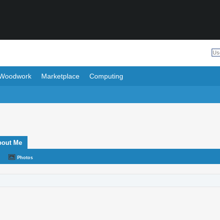
Woodwork
Marketplace
Computing
bout Me
Photos