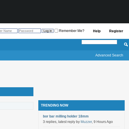
Remember Me?
Help
Register
Advanced Search
TRENDING NOW
bor bar milling holder 18mm
3 replies, latest reply by
Muzzer
, 9 Hours Ago