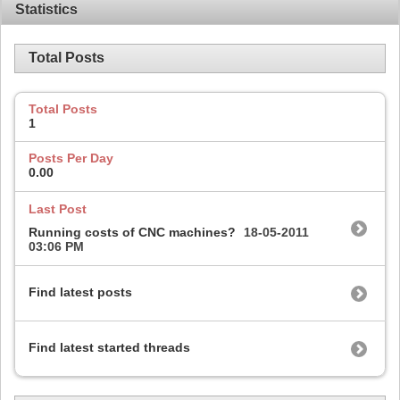
Statistics
Total Posts
Total Posts
1
Posts Per Day
0.00
Last Post
Running costs of CNC machines?
18-05-2011
03:06 PM
Find latest posts
Find latest started threads