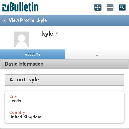
View Profile: .kyle
.kyle
About Me
...
Basic Information
About .kyle
City
Leeds
Country
United Kingdom