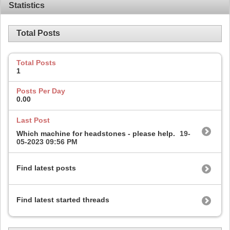
Statistics
Total Posts
Total Posts
1
Posts Per Day
0.00
Last Post
Which machine for headstones - please help.
19-
05-2023
09:56 PM
Find latest posts
Find latest started threads