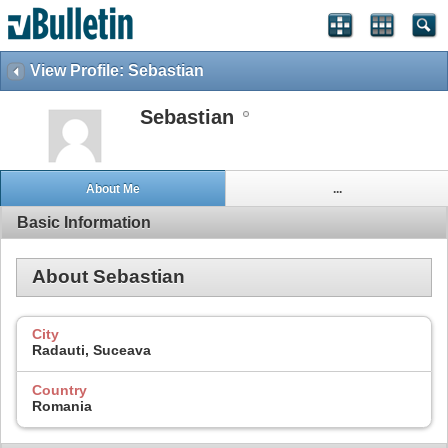
View Profile: Sebastian
Sebastian
About Me
...
Basic Information
About Sebastian
City
Radauti, Suceava
Country
Romania