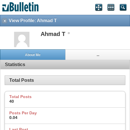
View Profile: Ahmad T
Ahmad T
About Me
...
Statistics
Total Posts
Total Posts
40
Posts Per Day
0.04
Last Post