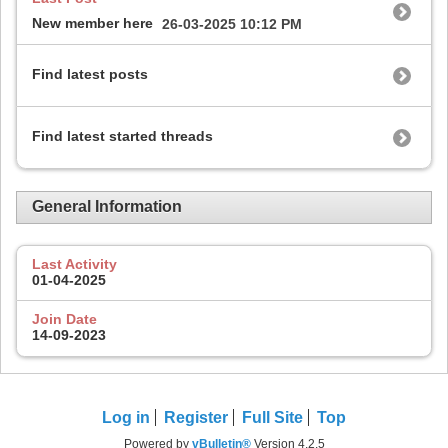
New member here
26-03-2025
10:12 PM
Find latest posts
Find latest started threads
General Information
Last Activity
01-04-2025
Join Date
14-09-2023
Log in
Register
Full Site
Top
Powered by
vBulletin®
Version 4.2.5