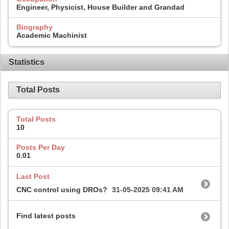
Engineer, Physicist, House Builder and Grandad
Biography
Academic Machinist
Statistics
Total Posts
Total Posts
10
Posts Per Day
0.01
Last Post
CNC control using DROs?
31-05-2025
09:41 AM
Find latest posts