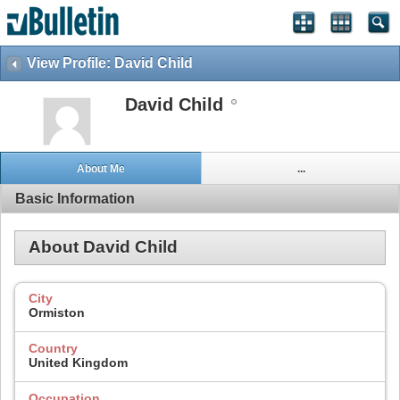
View Profile: David Child
David Child
About Me
...
Basic Information
About David Child
City
Ormiston
Country
United Kingdom
Occupation