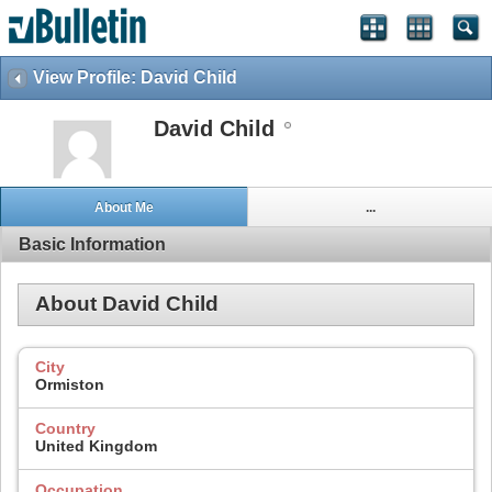
View Profile: David Child
David Child
About Me
...
Basic Information
About David Child
City
Ormiston
Country
United Kingdom
Occupation