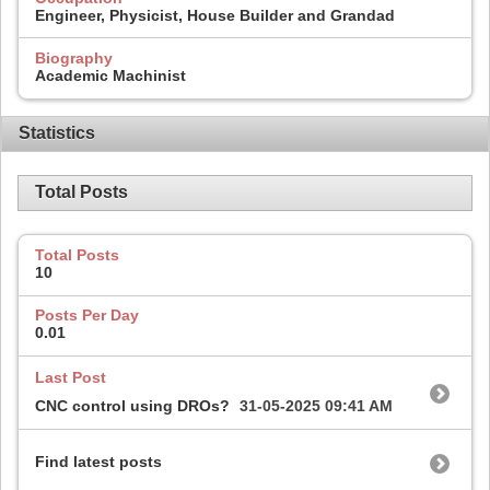
Engineer, Physicist, House Builder and Grandad
Biography
Academic Machinist
Statistics
Total Posts
Total Posts
10
Posts Per Day
0.01
Last Post
CNC control using DROs?
31-05-2025
09:41 AM
Find latest posts