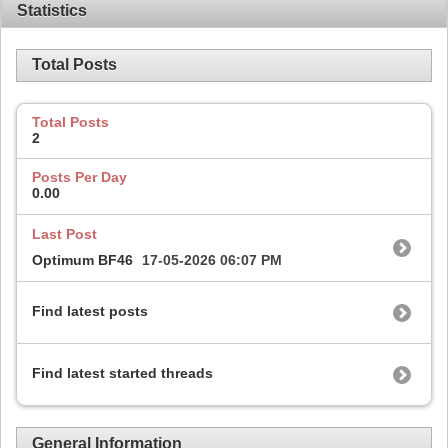
Statistics
Total Posts
Total Posts
2
Posts Per Day
0.00
Last Post
Optimum BF46
17-05-2026
06:07 PM
Find latest posts
Find latest started threads
General Information