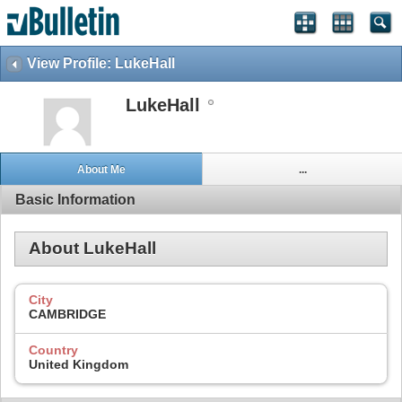
View Profile: LukeHall
LukeHall
About Me
...
Basic Information
About LukeHall
City
CAMBRIDGE
Country
United Kingdom