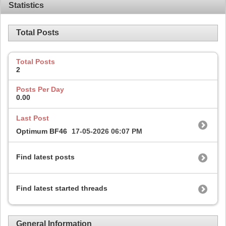
Statistics
Total Posts
Total Posts
2
Posts Per Day
0.00
Last Post
Optimum BF46
17-05-2026
06:07 PM
Find latest posts
Find latest started threads
General Information