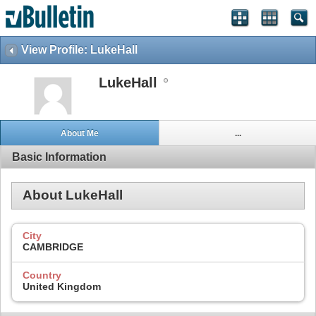
View Profile: LukeHall
LukeHall
About Me
...
Basic Information
About LukeHall
City
CAMBRIDGE
Country
United Kingdom