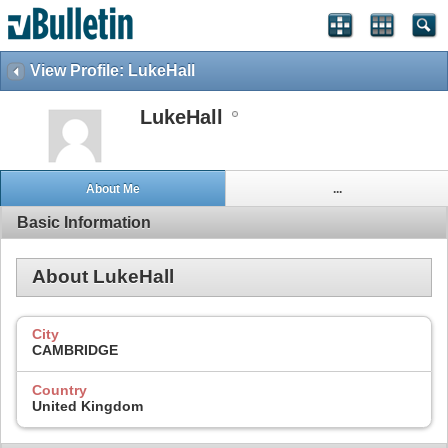
View Profile: LukeHall
LukeHall
About Me
...
Basic Information
About LukeHall
City
CAMBRIDGE
Country
United Kingdom