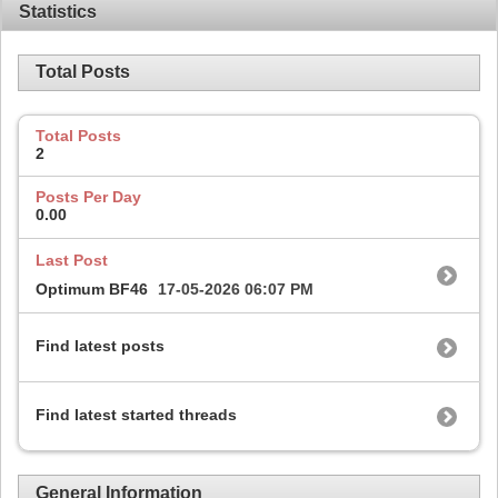
Statistics
Total Posts
Total Posts
2
Posts Per Day
0.00
Last Post
Optimum BF46
17-05-2026
06:07 PM
Find latest posts
Find latest started threads
General Information