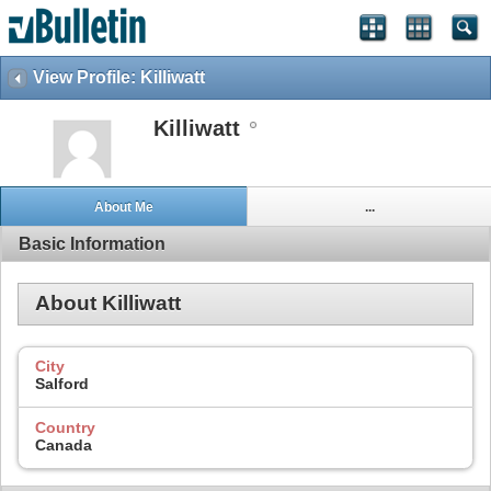
View Profile: Killiwatt
Killiwatt
About Me
...
Basic Information
About Killiwatt
City
Salford
Country
Canada