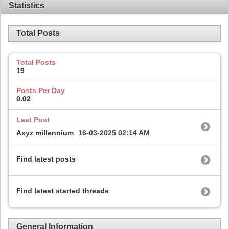
Statistics
Total Posts
Total Posts
19
Posts Per Day
0.02
Last Post
Axyz millennium
16-03-2025
02:14 AM
Find latest posts
Find latest started threads
General Information