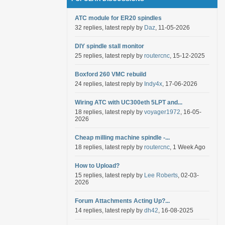
ATC module for ER20 spindles
32 replies, latest reply by
Daz
, 11-05-2026
DIY spindle stall monitor
25 replies, latest reply by
routercnc
, 15-12-2025
Boxford 260 VMC rebuild
24 replies, latest reply by
Indy4x
, 17-06-2026
Wiring ATC with UC300eth 5LPT and...
18 replies, latest reply by
voyager1972
, 16-05-
2026
Cheap milling machine spindle -...
18 replies, latest reply by
routercnc
, 1 Week Ago
How to Upload?
15 replies, latest reply by
Lee Roberts
, 02-03-
2026
Forum Attachments Acting Up?...
14 replies, latest reply by
dh42
, 16-08-2025