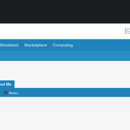
Woodwork
Marketplace
Computing
out Me
Photos