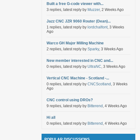
Built a free G-code viewer with...
3 replies, latest reply by
Muzzer
, 2 Weeks Ago
Jazz CNC JZR 9060 Router (Dean)...
1 replies, latest reply by
lordchalfont
, 3 Weeks
Ago
Warco GH Major Milling Machine
2 replies, latest reply by
Sparky
, 3 Weeks Ago
New member interested in CNC and...
0 replies, latest reply by
UltraNC
, 3 Weeks Ago
Vertical CNC Machine - Scotland -...
0 replies, latest reply by
CNCScotland
, 3 Weeks
Ago
CNC control using DROs?
9 replies, latest reply by
Bitterend
, 4 Weeks Ago
Hi all
0 replies, latest reply by
Bitterend
, 4 Weeks Ago
POPULAR DISCUSSIONS