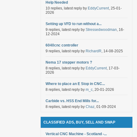
Help Needed
10 replies, latest reply by
EddyCurrent
, 25-01-
2026
Setting up VFD to run without a...
9 replies, latest reply by
Stressedwoodman
, 16-
12-2024
6040cnc controller
9 replies, latest reply by
RichardR
, 14-08-2025
Nema 17 stepper motors ?
8 replies, latest reply by
EddyCurrent
, 17-03-
2026
Where to place an E Stop in CNC...
8 replies, latest reply by
m_c
, 20-01-2026
Carbide vs. HSS End Mills for...
8 replies, latest reply by
Chaz
, 01-09-2024
CLASSIFIED ADS, BUY, SELL AND SWAP
Vertical CNC Machine - Scotland -...