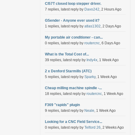
Cl57T closed loop stepper driver.
7 replies, latest reply by
Davo242
, 2 Hours Ago
GSender - Anyone ever used it?
1 replies, latest reply by
atlas1302
, 2 Days Ago
My portable air conditioner - can...
0 replies, latest reply by
routercnc
, 6 Days Ago
What is the Total Cost of...
39 replies, latest reply by
Indy4x
, 1 Week Ago
2 x Denford Starmills (ATC)
5 replies, latest reply by
Sparky
, 1 Week Ago
Cheap milling machine spindle -...
18 replies, latest reply by
routercnc
, 1 Week Ago
F369 "rapids" plugin
9 replies, latest reply by
Neale
, 1 Week Ago
Looking for a CNC Field Service...
0 replies, latest reply by
Telford 26
, 2 Weeks Ago