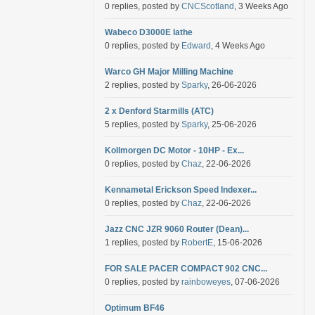
0 replies, posted by
CNCScotland
, 3 Weeks Ago
Wabeco D3000E lathe
0 replies, posted by
Edward
, 4 Weeks Ago
Warco GH Major Milling Machine
2 replies, posted by
Sparky
, 26-06-2026
2 x Denford Starmills (ATC)
5 replies, posted by
Sparky
, 25-06-2026
Kollmorgen DC Motor - 10HP - Ex...
0 replies, posted by
Chaz
, 22-06-2026
Kennametal Erickson Speed Indexer...
0 replies, posted by
Chaz
, 22-06-2026
Jazz CNC JZR 9060 Router (Dean)...
1 replies, posted by
RobertE
, 15-06-2026
FOR SALE PACER COMPACT 902 CNC...
0 replies, posted by
rainboweyes
, 07-06-2026
Optimum BF46