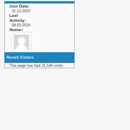
Join Date
31-12-2023
Last
Activity
09-03-2024
Avatar
Recent Visitors
This page has had
31,544
visits