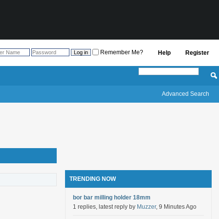
Remember Me?
Help
Register
Advanced Search
TRENDING NOW
bor bar milling holder 18mm
1 replies, latest reply by
Muzzer
, 9 Minutes Ago