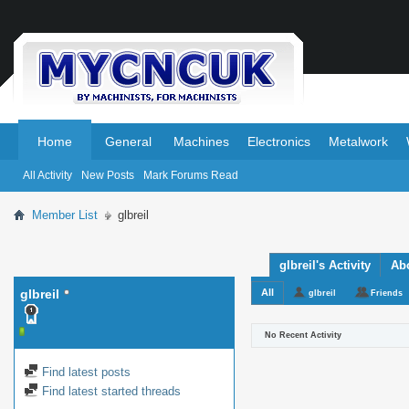
.
.
Home
General
Machines
Electronics
Metalwork
All Activity
New Posts
Mark Forums Read
Member List
glbreil
glbreil's Activity
Ab
glbreil
All
glbreil
Friends
No Recent Activity
Find latest posts
Find latest started threads