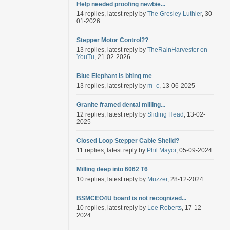
Help needed proofing newbie...
14 replies, latest reply by
The Gresley Luthier
, 30-
01-2026
Stepper Motor Control??
13 replies, latest reply by
TheRainHarvester on
YouTu
, 21-02-2026
Blue Elephant is biting me
13 replies, latest reply by
m_c
, 13-06-2025
Granite framed dental milling...
12 replies, latest reply by
Sliding Head
, 13-02-
2025
Closed Loop Stepper Cable Sheild?
11 replies, latest reply by
Phil Mayor
, 05-09-2024
Milling deep into 6062 T6
10 replies, latest reply by
Muzzer
, 28-12-2024
BSMCEO4U board is not recognized...
10 replies, latest reply by
Lee Roberts
, 17-12-
2024