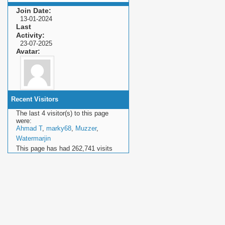
Join Date
13-01-2024
Last
Activity
23-07-2025
Avatar
Recent Visitors
The last 4 visitor(s) to this page
were:
Ahmad T
,
marky68
,
Muzzer
,
Watermarjin
This page has had
262,741
visits