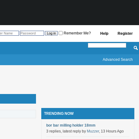
Remember Me?
Help
Register
Advanced Search
TRENDING NOW
bor bar milling holder 18mm
3 replies, latest reply by
Muzzer
, 13 Hours Ago