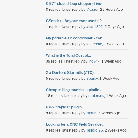
Cl57T closed loop stepper driver.
8 replies, latest reply by
Muzzer
, 21 Hours Ago
GSender - Anyone ever used it?
1 replies, latest reply by
atlas1302
, 2 Days Ago
My portable air conditioner - can...
0 replies, latest reply by
routercnc
, 1 Week Ago
What is the Total Cost of...
39 replies, latest reply by
Indy4x
, 1 Week Ago
2 x Denford Starmills (ATC)
5 replies, latest reply by
Sparky
, 1 Week Ago
Cheap milling machine spindle -...
18 replies, latest reply by
routercnc
, 1 Week Ago
F369 "rapids" plugin
9 replies, latest reply by
Neale
, 2 Weeks Ago
Looking for a CNC Field Service...
0 replies, latest reply by
Telford 26
, 2 Weeks Ago