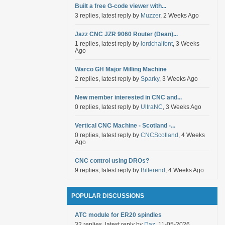
Built a free G-code viewer with...
3 replies, latest reply by
Muzzer
, 2 Weeks Ago
Jazz CNC JZR 9060 Router (Dean)...
1 replies, latest reply by
lordchalfont
, 3 Weeks
Ago
Warco GH Major Milling Machine
2 replies, latest reply by
Sparky
, 3 Weeks Ago
New member interested in CNC and...
0 replies, latest reply by
UltraNC
, 3 Weeks Ago
Vertical CNC Machine - Scotland -...
0 replies, latest reply by
CNCScotland
, 4 Weeks
Ago
CNC control using DROs?
9 replies, latest reply by
Bitterend
, 4 Weeks Ago
POPULAR DISCUSSIONS
ATC module for ER20 spindles
32 replies, latest reply by
Daz
, 11-05-2026