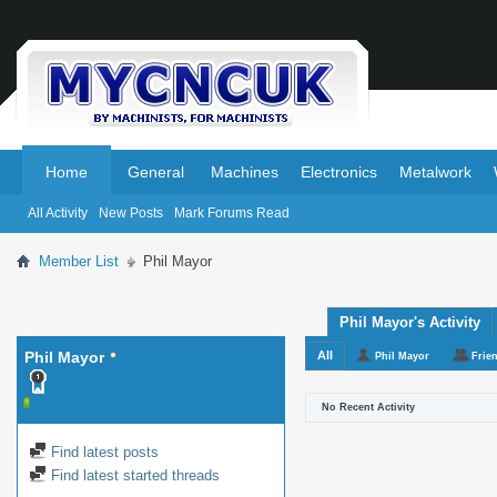
.
.
Home
General
Machines
Electronics
Metalwork
All Activity
New Posts
Mark Forums Read
Member List
Phil Mayor
Phil Mayor's Activity
Phil Mayor
All
Phil Mayor
Frie
No Recent Activity
Find latest posts
Find latest started threads