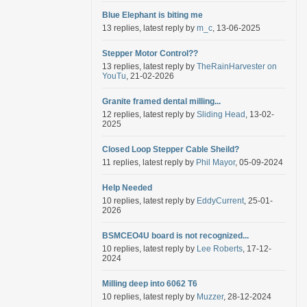
Blue Elephant is biting me
13 replies, latest reply by
m_c
, 13-06-2025
Stepper Motor Control??
13 replies, latest reply by
TheRainHarvester on
YouTu
, 21-02-2026
Granite framed dental milling...
12 replies, latest reply by
Sliding Head
, 13-02-
2025
Closed Loop Stepper Cable Sheild?
11 replies, latest reply by
Phil Mayor
, 05-09-2024
Help Needed
10 replies, latest reply by
EddyCurrent
, 25-01-
2026
BSMCEO4U board is not recognized...
10 replies, latest reply by
Lee Roberts
, 17-12-
2024
Milling deep into 6062 T6
10 replies, latest reply by
Muzzer
, 28-12-2024