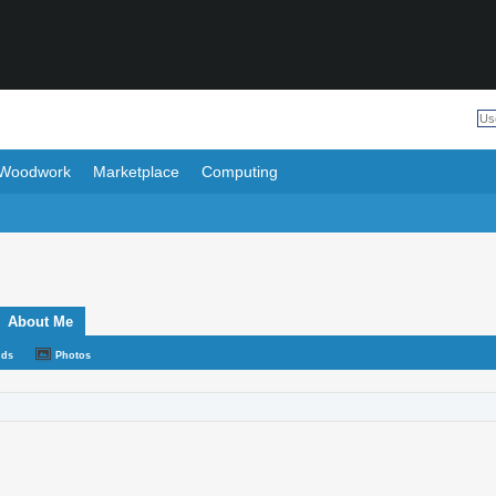
Woodwork
Marketplace
Computing
About Me
nds
Photos