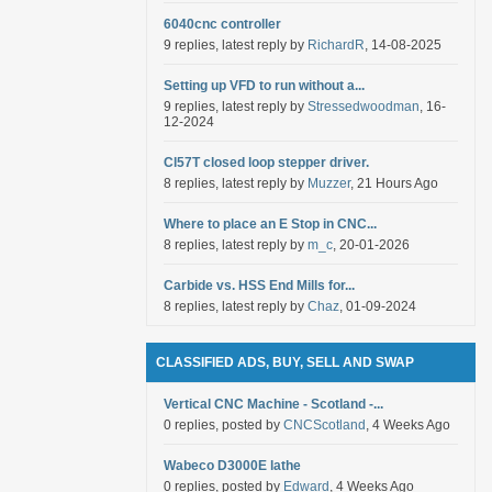
6040cnc controller
9 replies, latest reply by
RichardR
, 14-08-2025
Setting up VFD to run without a...
9 replies, latest reply by
Stressedwoodman
, 16-
12-2024
Cl57T closed loop stepper driver.
8 replies, latest reply by
Muzzer
, 21 Hours Ago
Where to place an E Stop in CNC...
8 replies, latest reply by
m_c
, 20-01-2026
Carbide vs. HSS End Mills for...
8 replies, latest reply by
Chaz
, 01-09-2024
CLASSIFIED ADS, BUY, SELL AND SWAP
Vertical CNC Machine - Scotland -...
0 replies, posted by
CNCScotland
, 4 Weeks Ago
Wabeco D3000E lathe
0 replies, posted by
Edward
, 4 Weeks Ago