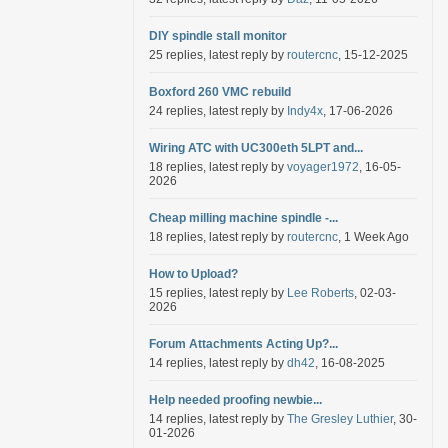
DIY spindle stall monitor
25 replies, latest reply by
routercnc
, 15-12-2025
Boxford 260 VMC rebuild
24 replies, latest reply by
Indy4x
, 17-06-2026
Wiring ATC with UC300eth 5LPT and...
18 replies, latest reply by
voyager1972
, 16-05-
2026
Cheap milling machine spindle -...
18 replies, latest reply by
routercnc
, 1 Week Ago
How to Upload?
15 replies, latest reply by
Lee Roberts
, 02-03-
2026
Forum Attachments Acting Up?...
14 replies, latest reply by
dh42
, 16-08-2025
Help needed proofing newbie...
14 replies, latest reply by
The Gresley Luthier
, 30-
01-2026