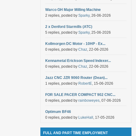
Warco GH Major Milling Machine
2 replies, posted by
Sparky
, 26-06-2026
2 x Denford Starmills (ATC)
5 replies, posted by
Sparky
, 25-06-2026
Kollmorgen DC Motor - 10HP - Ex...
0 replies, posted by
Chaz
, 22-06-2026
Kennametal Erickson Speed Indexer...
0 replies, posted by
Chaz
, 22-06-2026
Jazz CNC JZR 9060 Router (Dean)...
1 replies, posted by
RobertE
, 15-06-2026
FOR SALE PACER COMPACT 902 CNC...
0 replies, posted by
rainboweyes
, 07-06-2026
Optimum BF46
0 replies, posted by
LukeHall
, 17-05-2026
FULL AND PART TIME EMPLOYMENT