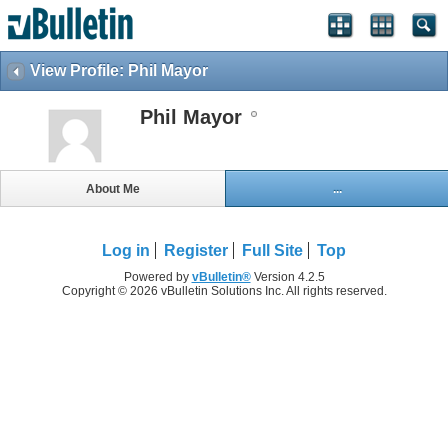
View Profile: Phil Mayor
Phil Mayor
About Me
...
Log in
Register
Full Site
Top
Powered by
vBulletin®
Version 4.2.5
Copyright © 2026 vBulletin Solutions Inc. All rights reserved.