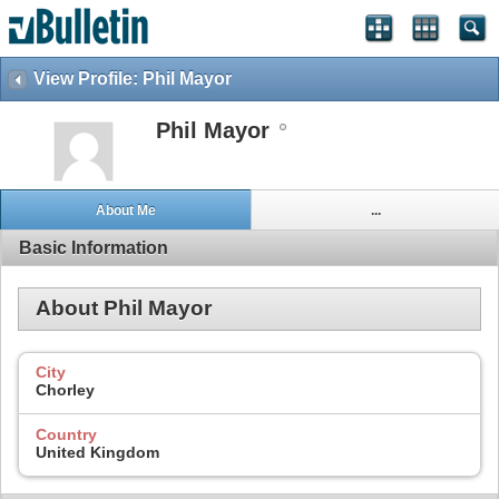
View Profile: Phil Mayor
Phil Mayor
About Me
...
Basic Information
About Phil Mayor
City
Chorley
Country
United Kingdom