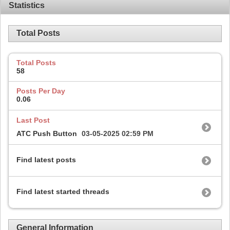
Statistics
Total Posts
Total Posts
58
Posts Per Day
0.06
Last Post
ATC Push Button
03-05-2025
02:59 PM
Find latest posts
Find latest started threads
General Information