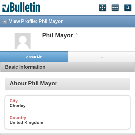
View Profile: Phil Mayor
Phil Mayor
About Me
...
Basic Information
About Phil Mayor
City
Chorley
Country
United Kingdom