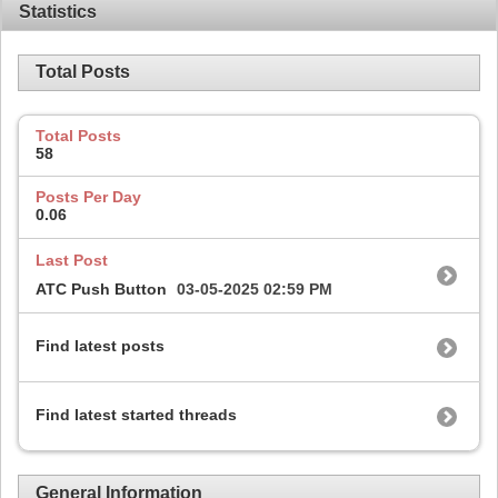
Statistics
Total Posts
Total Posts
58
Posts Per Day
0.06
Last Post
ATC Push Button
03-05-2025
02:59 PM
Find latest posts
Find latest started threads
General Information